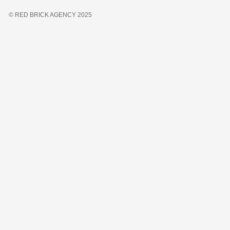
© RED BRICK AGENCY 2025