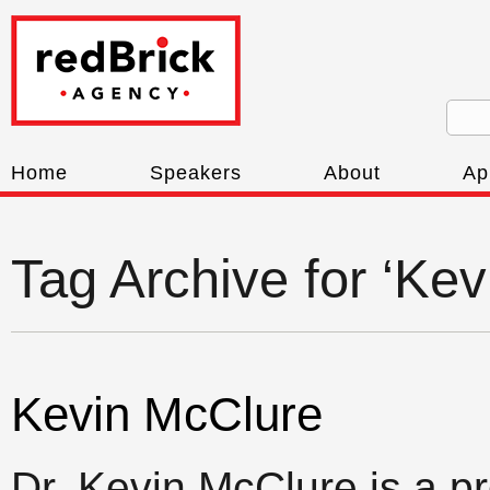
Home
Speakers
About
Ap
Tag Archive for ‘Ke
Kevin McClure
Dr. Kevin McClure is a p