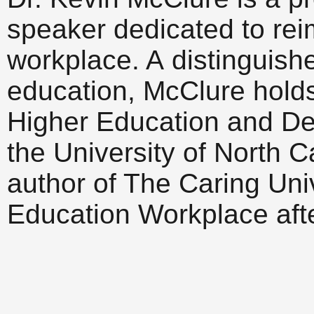
speaker dedicated to rei
workplace. A distinguish
education, McClure holds t
Higher Education and De
the University of North C
author of The Caring Uni
Education Workplace afte