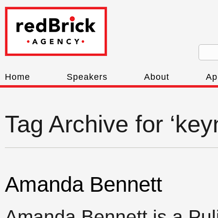
Home
Speakers
About
Ap
Tag Archive for ‘key
Amanda Bennett
Amanda Bennett is a Puli