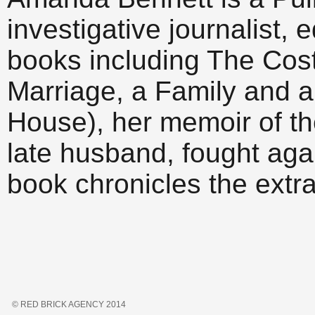
investigative journalist, 
books including The Cost
Marriage, a Family and a
House), her memoir of th
late husband, fought aga
book chronicles the ext
© RED BRICK AGENCY 2014