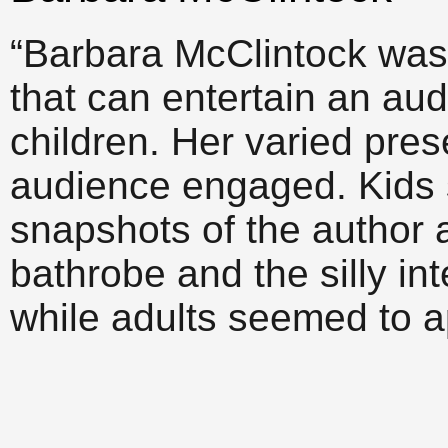
“Barbara McClintock was 
that can entertain an au
children. Her varied pres
audience engaged. Kids 
snapshots of the author 
bathrobe and the silly in
while adults seemed to a