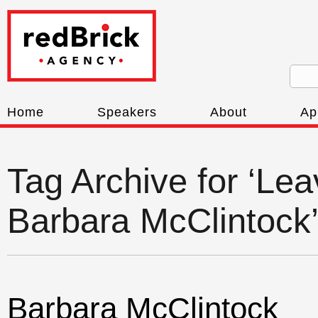
Home
Speakers
About
Ap
Tag Archive for ‘Le
Barbara McClintock
Barbara McClintock