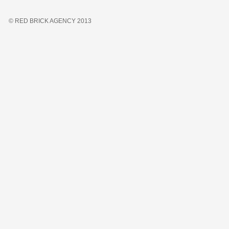
© RED BRICK AGENCY 2013