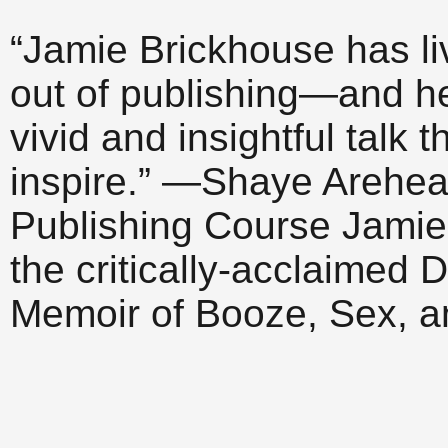
“Jamie Brickhouse has l
out of publishing—and h
vivid and insightful talk 
inspire.” —Shaye Arehear
Publishing Course Jamie 
the critically-acclaime
Memoir of Booze, Sex, 