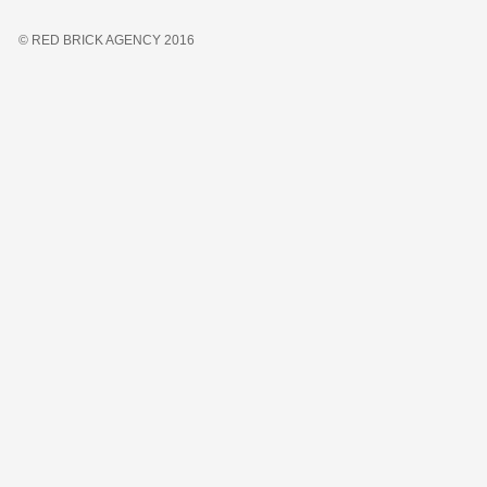
© RED BRICK AGENCY 2016