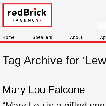
Home
Speakers
About
Ap
Tag Archive for ‘Le
Mary Lou Falcone
“Mary Lou is a gifted spe