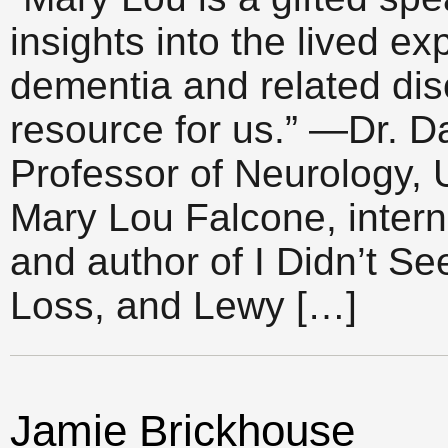
insights into the lived e
dementia and related di
resource for us.” —Dr. Da
Professor of Neurology, 
Mary Lou Falcone, intern
and author of I Didn’t S
Loss, and Lewy […]
Jamie Brickhouse