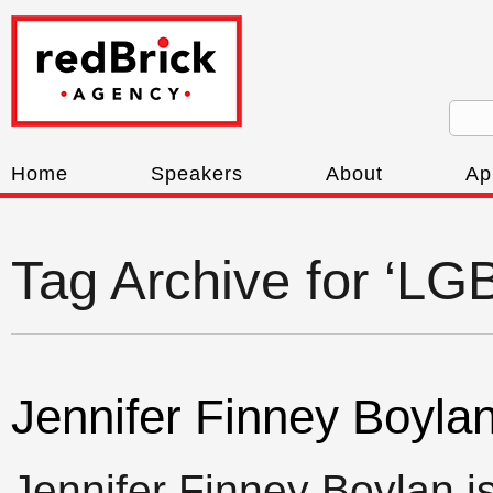
Home
Speakers
About
Ap
Tag Archive for ‘L
Jennifer Finney Boyla
Jennifer Finney Boylan is 