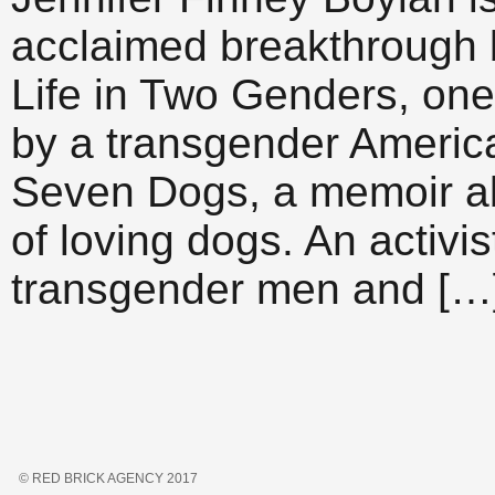
acclaimed breakthrough b
Life in Two Genders, one 
by a transgender Americ
Seven Dogs, a memoir ab
of loving dogs. An activ
transgender men and […
© RED BRICK AGENCY 2017