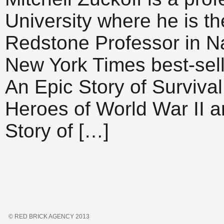
University where he is t
Redstone Professor in Na
New York Times best-sell
An Epic Story of Surviva
Heroes of World War II a
Story of […]
© RED BRICK AGENCY 2013