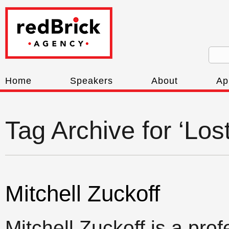
Home
Speakers
About
Ap
Tag Archive for ‘Los
Mitchell Zuckoff
Mitchell Zuckoff is a pro