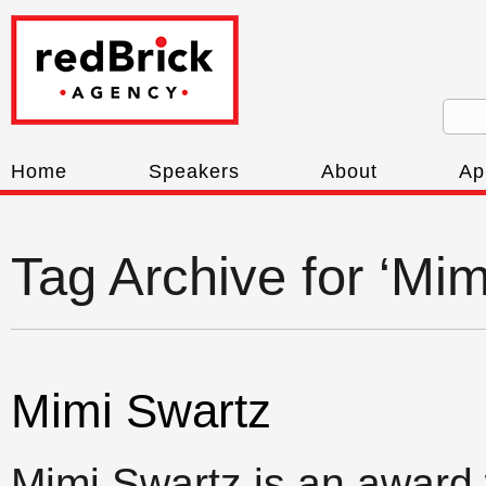
Home
Speakers
About
Ap
Tag Archive for ‘Mim
Mimi Swartz
Mimi Swartz is an award 