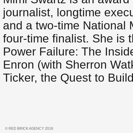
journalist, longtime exec
and a two-time National
four-time finalist. She is
Power Failure: The Inside
Enron (with Sherron Watk
Ticker, the Quest to Build
© RED BRICK AGENCY 2018