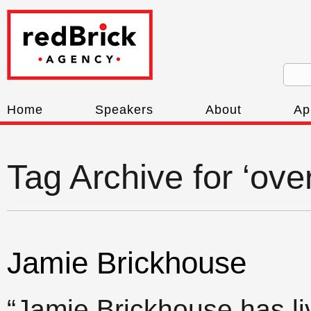
Home
Speakers
About
Ap
Tag Archive for ‘ov
Jamie Brickhouse
“Jamie Brickhouse has l