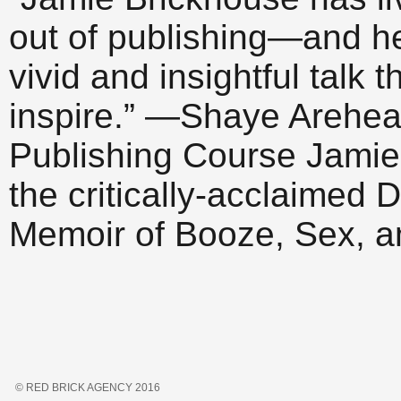
out of publishing—and h
vivid and insightful talk 
inspire.” —Shaye Arehear
Publishing Course Jamie 
the critically-acclaime
Memoir of Booze, Sex, 
© RED BRICK AGENCY 2016