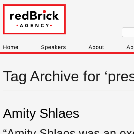
Home
Speakers
About
Ap
Tag Archive for ‘pres
Amity Shlaes
“Amity Shlaes was an exc