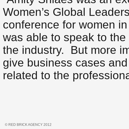
Women’s Global Leadersh
conference for women in
was able to speak to the
the industry. But more im
give business cases and 
related to the professio
© RED BRICK AGENCY 2012