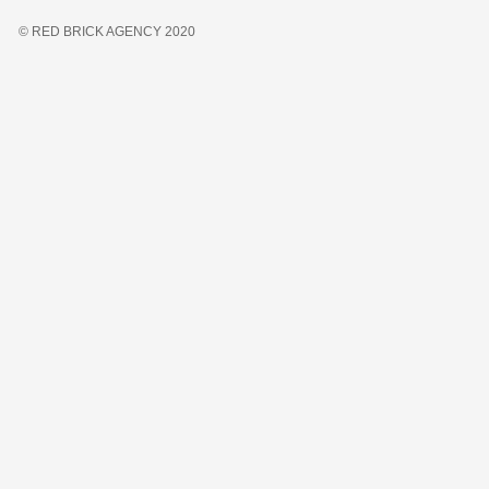
© RED BRICK AGENCY 2020