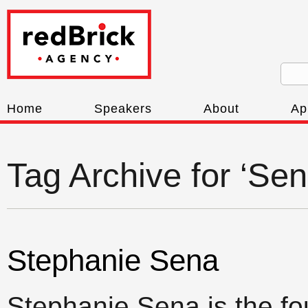
Home
Speakers
About
Ap
Tag Archive for ‘Se
Stephanie Sena
Stephanie Sena is the fo