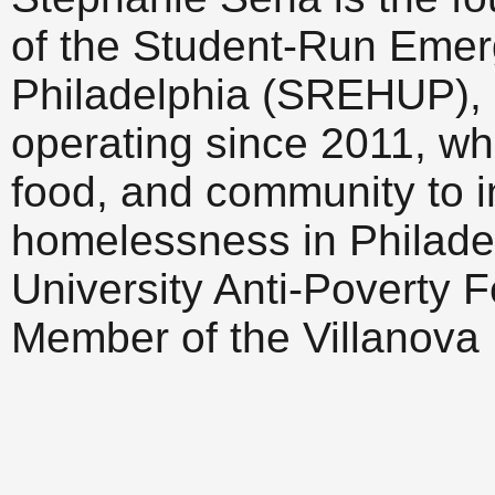
of the Student-Run Emer
Philadelphia (SREHUP), a
operating since 2011, wh
food, and community to i
homelessness in Philadel
University Anti-Poverty F
Member of the Villanova