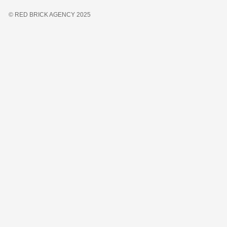
© RED BRICK AGENCY 2025