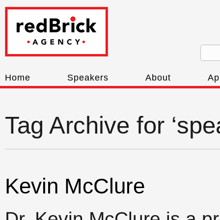
Home
Speakers
About
Ap
Tag Archive for ‘spe
Kevin McClure
Dr. Kevin McClure is a p