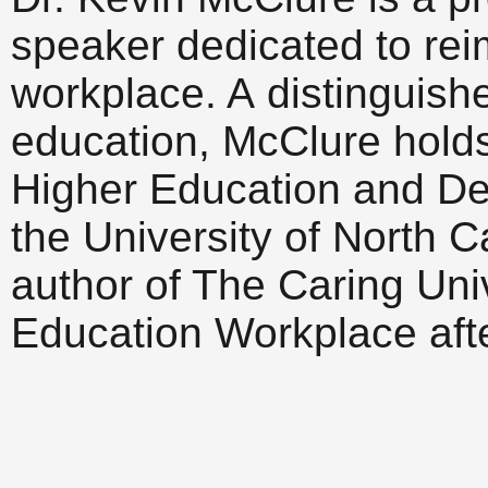
speaker dedicated to rei
workplace. A distinguish
education, McClure holds t
Higher Education and De
the University of North C
author of The Caring Uni
Education Workplace afte