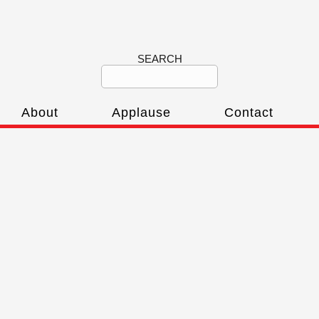
SEARCH
About
Applause
Contact