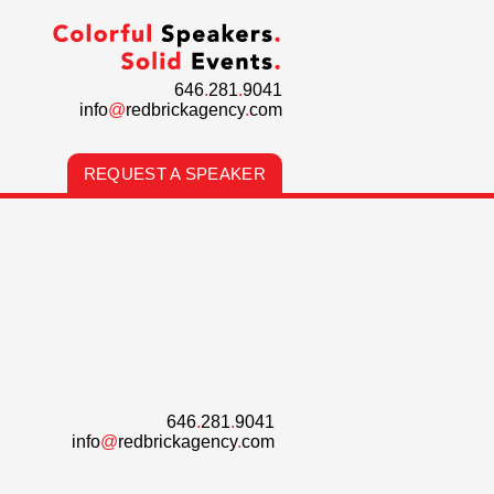
646
.
281
.
9041
info
@
redbrickagency
.
com
REQUEST A SPEAKER
646
.
281
.
9041
info
@
redbrickagency
.
com