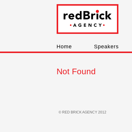
Home
Speakers
Not Found
© RED BRICK AGENCY 2012