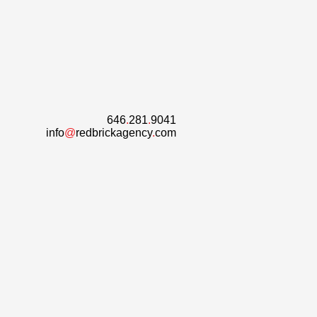
646
.
281
.
9041
info
@
redbrickagency
.
com