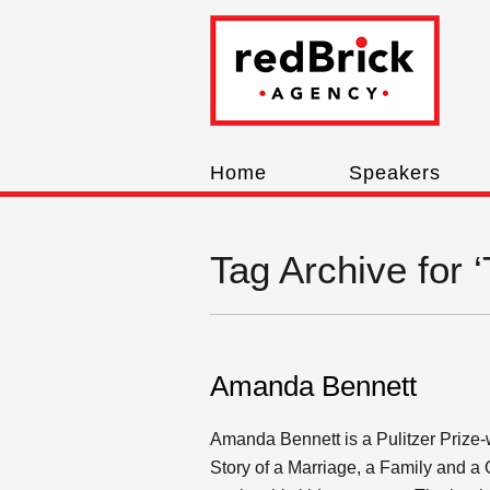
Home
Speakers
Tag Archive for 
Amanda Bennett
Amanda Bennett is a Pulitzer Prize-w
Story of a Marriage, a Family and a 