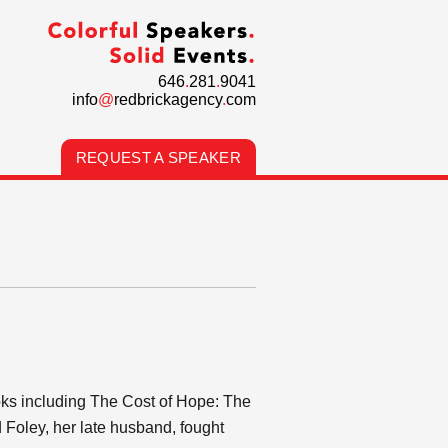
646
.
281
.
9041
info
@
redbrickagency
.
com
REQUEST A SPEAKER
ooks including The Cost of Hope: The
 Foley, her late husband, fought