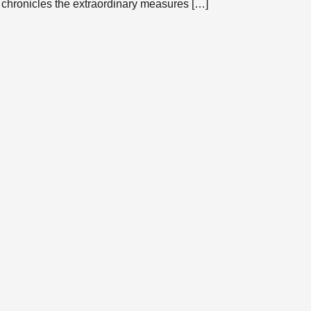
 chronicles the extraordinary measures […]