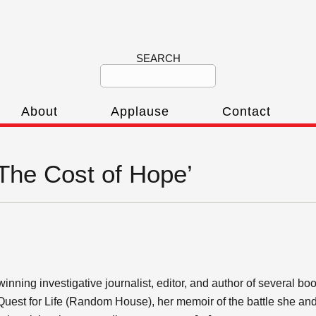
SEARCH
About
Applause
Contact
‘The Cost of Hope’
inning investigative journalist, editor, and author of several b
Quest for Life (Random House), her memoir of the battle she and