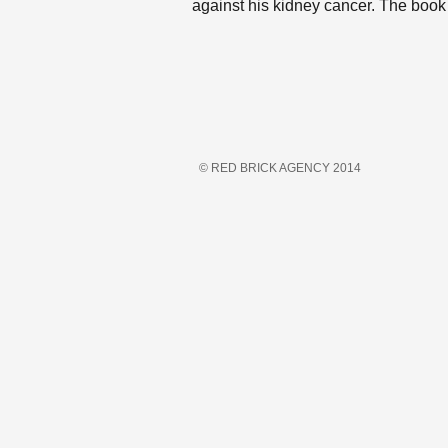
against his kidney cancer. The book
© RED BRICK AGENCY 2014