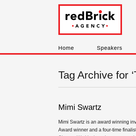
Home
Speakers
Tag Archive for ‘
Mimi Swartz
Mimi Swartz is an award winning inve
Award winner and a four-time finalis