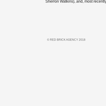
Sherron Watkins), and, most recently, 
© RED BRICK AGENCY 2018