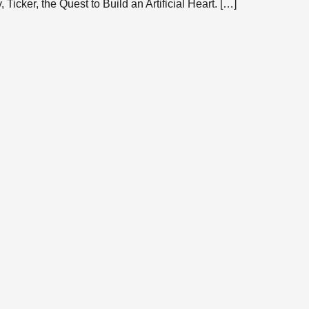
Ticker, the Quest to Build an Artificial Heart. […]