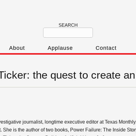
SEARCH
About
Applause
Contact
Ticker: the quest to create an a
stigative journalist, longtime executive editor at Texas Monthl
t. She is the author of two books, Power Failure: The Inside Stor