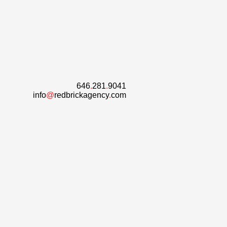
646
.
281
.
9041
info
@
redbrickagency
.
com