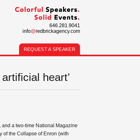
646
.
281
.
9041
info
@
redbrickagency
.
com
REQUEST A SPEAKER
rtificial heart’
y, and a two-time National Magazine
y of the Collapse of Enron (with