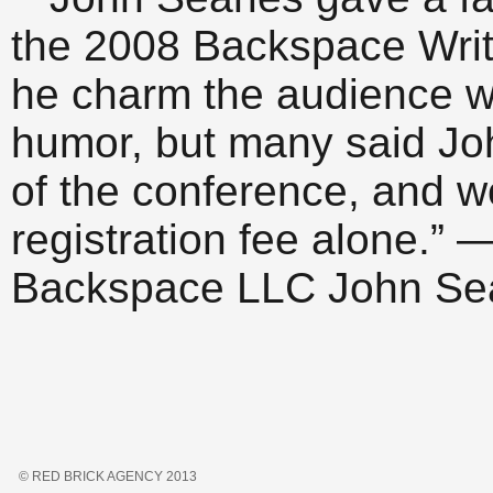
the 2008 Backspace Writ
he charm the audience w
humor, but many said Joh
of the conference, and wo
registration fee alone.” 
Backspace LLC John Sear
© RED BRICK AGENCY 2013