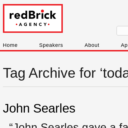
Home
Speakers
About
Ap
Tag Archive for ‘to
John Searles
“John Searles gave a fa