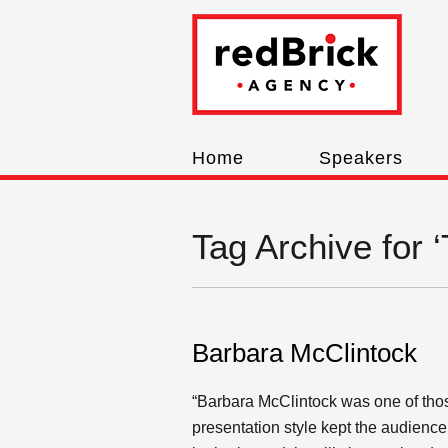
Home
Speakers
Tag Archive for 
Barbara McClintock
“Barbara McClintock was one of those
presentation style kept the audienc