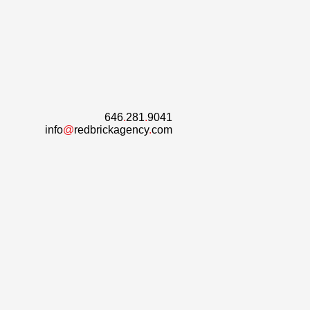
646
.
281
.
9041
info
@
redbrickagency
.
com