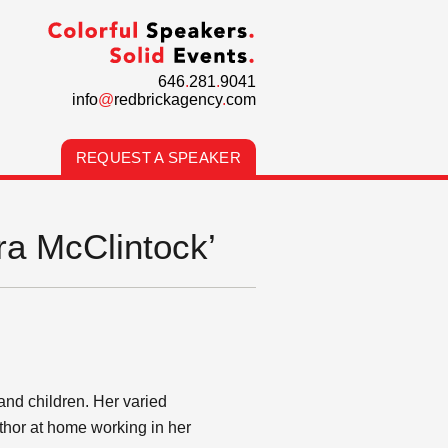
646
.
281
.
9041
info
@
redbrickagency
.
com
REQUEST A SPEAKER
ra McClintock’
and children. Her varied
thor at home working in her