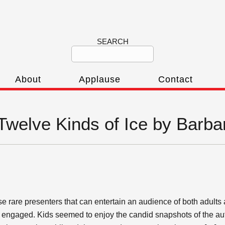
SEARCH
About
Applause
Contact
‘Twelve Kinds of Ice by Barba
 rare presenters that can entertain an audience of both adults 
e engaged. Kids seemed to enjoy the candid snapshots of the au