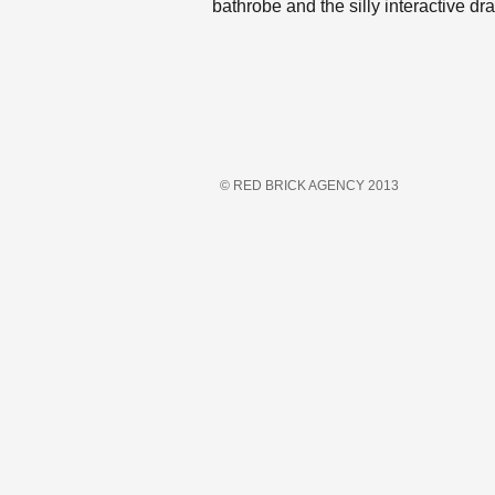
bathrobe and the silly interactive d
© RED BRICK AGENCY 2013