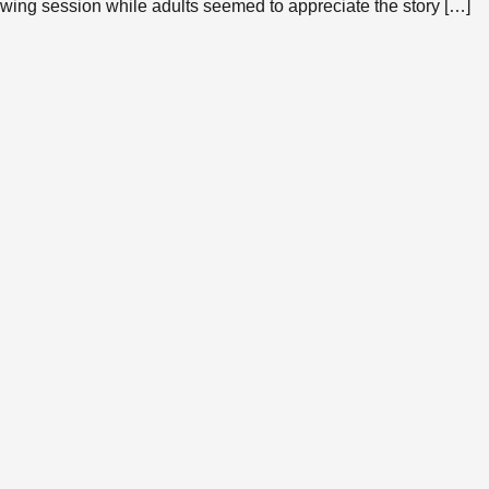
rawing session while adults seemed to appreciate the story […]