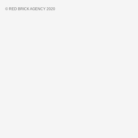
© RED BRICK AGENCY 2020