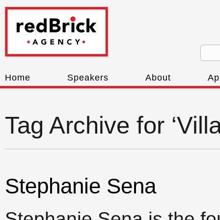
Home
Speakers
About
Ap
Tag Archive for ‘Vill
Stephanie Sena
Stephanie Sena is the fo