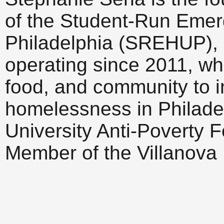
of the Student-Run Emer
Philadelphia (SREHUP), a
operating since 2011, wh
food, and community to i
homelessness in Philadel
University Anti-Poverty F
Member of the Villanova