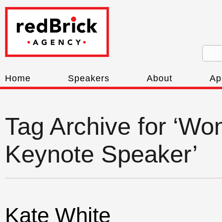
Home
Speakers
About
Ap
Tag Archive for ‘W
Keynote Speaker’
Kate White