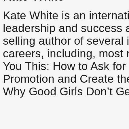
Kate White is an interna
leadership and success 
selling author of several
careers, including, most r
You This: How to Ask for
Promotion and Create th
Why Good Girls Don’t Ge