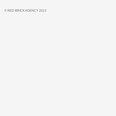
© RED BRICK AGENCY 2013