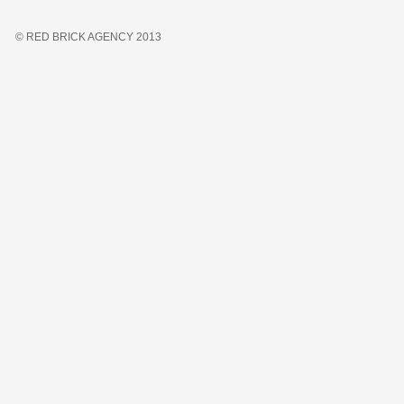
© RED BRICK AGENCY 2013