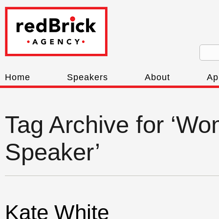
Home
Speakers
About
Ap
Tag Archive for ‘W
Speaker’
Kate White