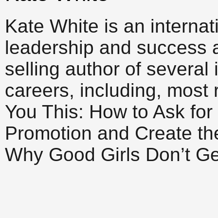
Kate White is an interna
leadership and success 
selling author of several
careers, including, most r
You This: How to Ask for
Promotion and Create th
Why Good Girls Don’t Ge