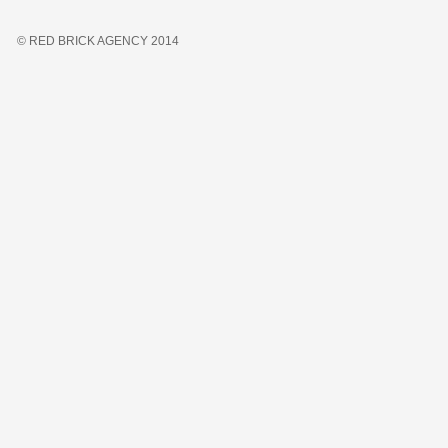
© RED BRICK AGENCY 2014