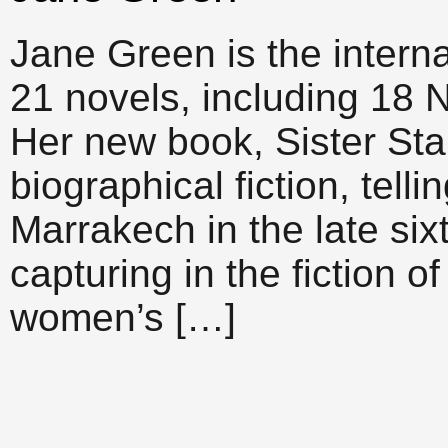
Jane Green is the interna
21 novels, including 18 
Her new book, Sister Stard
biographical fiction, telli
Marrakech in the late six
capturing in the fiction of
women’s […]