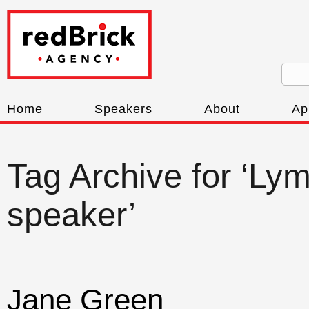
Home
Speakers
About
Ap
Tag Archive for ‘Ly
speaker’
Jane Green