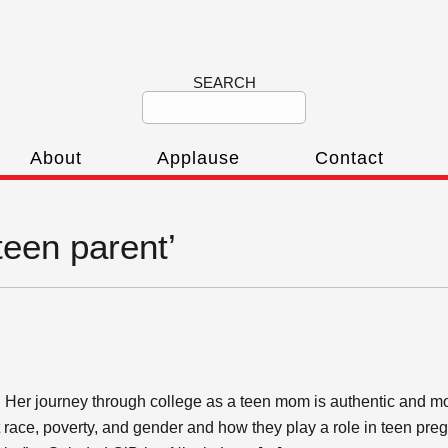
SEARCH
About
Applause
Contact
teen parent’
. Her journey through college as a teen mom is authentic and m
 race, poverty, and gender and how they play a role in teen pre