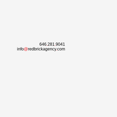
646
.
281
.
9041
info
@
redbrickagency
.
com