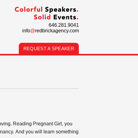
646
.
281
.
9041
info
@
redbrickagency
.
com
REQUEST A SPEAKER
oving. Reading Pregnant Girl, you
gnancy. And you will learn something