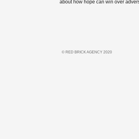
about how hope can win over advers
© RED BRICK AGENCY 2020