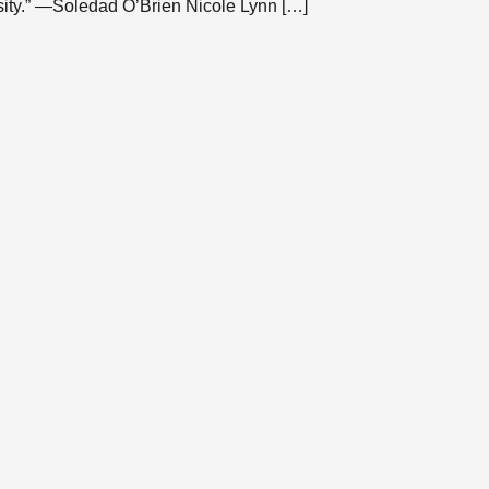
ity.” —Soledad O’Brien Nicole Lynn […]