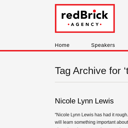
Home
Speakers
Tag Archive for ‘
Nicole Lynn Lewis
“Nicole Lynn Lewis has had it rough
will learn something important about