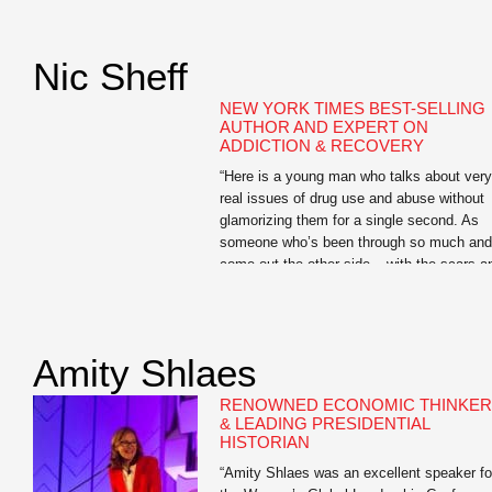
highlight of the conference, and worth the
cost of the registration fee alone.” —Karen
Dionne, Administrator, Backspace LLC Jo
Nic Sheff
Searles is the author […]
NEW YORK TIMES BEST-SELLING
AUTHOR AND EXPERT ON
ADDICTION & RECOVERY
“Here is a young man who talks about very
real issues of drug use and abuse without
glamorizing them for a single second. As
someone who’s been through so much and
come out the other side – with the scars a
ongoing challenges to show for it – he has
so much to offer students […]
Amity Shlaes
RENOWNED ECONOMIC THINKER
& LEADING PRESIDENTIAL
HISTORIAN
“Amity Shlaes was an excellent speaker fo