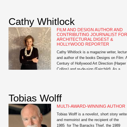
exploring generative AI’s impact on studen
learning, training workshops for faculty on 
literacy, and multiple institution-wide AI
Cathy Whitlock
institutes. His […]
FILM AND DESIGN AUTHOR AND
CONTRIBUTING JOURNALIST FO
ARCHITECTURAL DIGEST &
HOLLYWOOD REPORTER
Cathy Whitlock is a magazine writer, lectur
and author of the books Designs on Film: 
Century of Hollywood Art Direction (Harper
Collins) and re-de-sign (Fairchild). As a
contributing writer for The Hollywood
Reporter and Architectural Digest, she
specializes in film, travel, set, costume an
interior design, lifestyle, and celebrity
Tobias Wolff
profiles. Whitlock’s work also appears
in Vanity […]
MULTI-AWARD-WINNING AUTHOR
Tobias Wolff is a novelist, short story write
and memoirist and the recipient of the
1985 for The Barracks Thief, the 1989