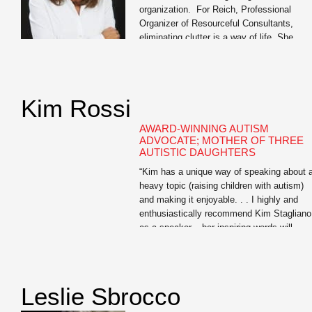
organization. For Reich, Professional
Organizer of Resourceful Consultants,
eliminating clutter is a way of life. She
tackles organization with a 360- degree
approach, streamlining the homes, offices,
schedules, and daily lives of discerning
clients to help them find the elusive work/li
Kim Rossi
balance we all seek. Equal parts affable [
AWARD-WINNING AUTISM
ADVOCATE; MOTHER OF THREE
AUTISTIC DAUGHTERS
“Kim has a unique way of speaking about 
heavy topic (raising children with autism)
and making it enjoyable. . . I highly and
enthusiastically recommend Kim Stagliano
as a speaker – her inspiring words will
positively touch the lives of all who have a
opportunity to attend one of her
presentations.” — Amy McCoy, […]
Leslie Sbrocco