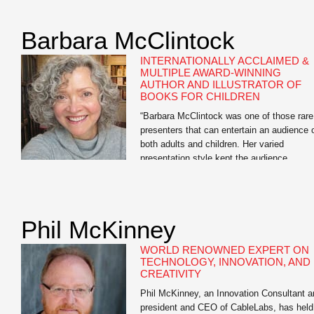
as “one of our age’s great journalists.” Ste
Forbes has called his editorials on moneta
Barbara McClintock
reform “brilliant” — “the Federalist Papers f
a […]
INTERNATIONALLY ACCLAIMED &
MULTIPLE AWARD-WINNING
AUTHOR AND ILLUSTRATOR OF
BOOKS FOR CHILDREN
“Barbara McClintock was one of those rare
presenters that can entertain an audience 
both adults and children. Her varied
presentation style kept the audience
engaged. Kids seemed to enjoy the candid
snapshots of the author at home working i
her bathrobe and the silly interactive drawi
session while adults seemed to appreciate
Phil McKinney
the story […]
WORLD RENOWNED EXPERT ON
TECHNOLOGY, INNOVATION, AND
CREATIVITY
Phil McKinney, an Innovation Consultant a
president and CEO of CableLabs, has held