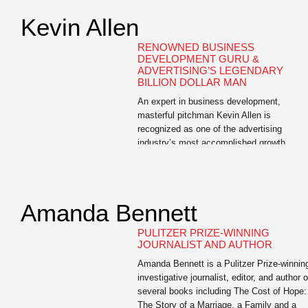
Kevin Allen
RENOWNED BUSINESS
DEVELOPMENT GURU &
ADVERTISING’S LEGENDARY
BILLION DOLLAR MAN
An expert in business development,
masterful pitchman Kevin Allen is
recognized as one of the advertising
industry’s most accomplished growth
professionals. Allen is the author of The
Hidden Agenda: A Proven Way to Win
Business and Create a Following, a Wall
Street Journal bestseller and the e-book,
Amanda Bennett
The Buoyant Leader: A Leadership Course
for the […]
PULITZER PRIZE-WINNING
JOURNALIST AND AUTHOR
Amanda Bennett is a Pulitzer Prize-winnin
investigative journalist, editor, and author o
several books including The Cost of Hope:
The Story of a Marriage, a Family and a