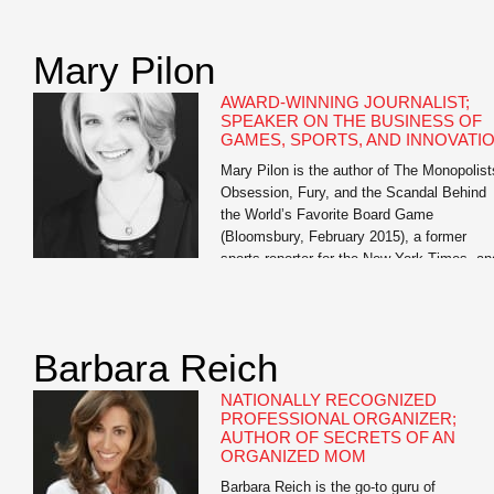
of Oathbreakers and The Bright Ages: A N
History of Medieval Europe, both from
HarperCollins. He also […]
Mary Pilon
AWARD-WINNING JOURNALIST;
SPEAKER ON THE BUSINESS OF
GAMES, SPORTS, AND INNOVATI
Mary Pilon is the author of The Monopolist
Obsession, Fury, and the Scandal Behind
the World’s Favorite Board Game
(Bloomsbury, February 2015), a former
sports reporter for the New York Times, an
past business reporter for the Wall Street
Journal. Her work has been featured in Th
Best American Sports Writing and garnere
awards from […]
Barbara Reich
NATIONALLY RECOGNIZED
PROFESSIONAL ORGANIZER;
AUTHOR OF SECRETS OF AN
ORGANIZED MOM
Barbara Reich is the go-to guru of