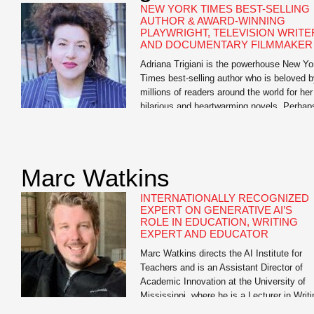
NEW YORK TIMES BEST-SELLING
AUTHOR & AWARD-WINNING
PLAYWRIGHT, TELEVISION WRITE
AND DOCUMENTARY FILMMAKER
Adriana Trigiani is the powerhouse New Yo
Times best-selling author who is beloved 
millions of readers around the world for her
hilarious and heartwarming novels. Perhap
one popular book critic said it best: “Trigian
defies categorization. She is more than a
one-hit wonder, more than a Southern write
more than a woman’s novelist. She is […]
Marc Watkins
INTERNATIONALLY RECOGNIZED
EXPERT ON GENERATIVE AI’S
ROLE IN EDUCATION, WRITING
EXPERT AND EDUCATOR
Marc Watkins directs the AI Institute for
Teachers and is an Assistant Director of
Academic Innovation at the University of
Mississippi, where he is a Lecturer in Writi
and Rhetoric. He has led research initiativ