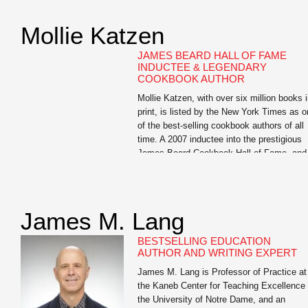
Want to Get Fit, Kick Ass, and Take Name
an in-your-face look at guys’ health which
Mollie Katzen
has become an underground success and
has […]
JAMES BEARD HALL OF FAME
INDUCTEE & LEGENDARY
COOKBOOK AUTHOR
Mollie Katzen, with over six million books 
print, is listed by the New York Times as 
of the best-selling cookbook authors of all
time. A 2007 inductee into the prestigious
James Beard Cookbook Hall of Fame, and
largely credited with moving healthful food
from the fringe to the center of the Americ
dinner […]
James M. Lang
BESTSELLING EDUCATION
AUTHOR AND WRITING EXPERT
James M. Lang is Professor of Practice at
the Kaneb Center for Teaching Excellence 
the University of Notre Dame, and an