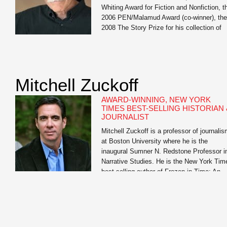
Whiting Award for Fiction and Nonfiction, t
2006 PEN/Malamud Award (co-winner), the
2008 The Story Prize for his collection of
short stories, Our Story Begins, the 2014
Stone Award for Lifetime Literary
Achievement, Oregon State University, the
2015 National […]
Mitchell Zuckoff
AWARD-WINNING, NEW YORK
TIMES BEST-SELLING HISTORIAN 
JOURNALIST
Mitchell Zuckoff is a professor of journali
at Boston University where he is the
inaugural Sumner N. Redstone Professor i
Narrative Studies. He is the New York Tim
best-selling author of Frozen in Time: An
Epic Story of Survival and a Modern Ques
for Lost Heroes of World War II and Lost in
Shangri-La: A True Story of […]