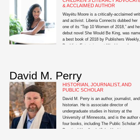
CHILDREN’S LITERACY ADVOCAT
professionals, and students to help them
& ACCLAIMED AUTHOR
realize […]
Wayétu Moore is a critically-acclaimed writ
and activist. Liberia Connects dubbed her
one of its “Top 10 Women of 2018,” and he
debut novel She Would Be King, was nam
a best book of 2018 by Publishers Weekly,
Booklist, Entertainment Weekly, and
BuzzFeed. Her forthcoming memoir, The
Dragons, The Giant, The Women, is her
story of […]
David M. Perry
HISTORIAN, JOURNALIST, AND
PUBLIC SCHOLAR
David M. Perry is an author, journalist, and
historian. He is associate director of
undergraduate studies in history at the
University of Minnesota, and is the author 
four books, including The Public Scholar: 
Practical Handbook (John Hopkins
University Press) and the co-author