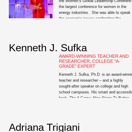
the Women’s Global Leadership Conferenc
the largest conference for women in the
energy industries. She was able to speak 
the economic issues confronting the
industry. But more impressive was her
ability to give business cases and tell
personal anecdotes that related to the
professional women in attendance. […]
Kenneth J. Sufka
AWARD-WINNING TEACHER AND
RESEARCHER, COLLEGE “A-
GRADE” EXPERT
Kenneth J. Sufka, Ph.D. is an award-winni
teacher and researcher – and a highly
sought-after speaker on college and high
school campuses. His smart and accessib
book, The A Game: Nine Steps To Better
Grades is a must-read for all college First
Year Experience students and for junior an
senior high school students (and their […]
Adriana Trigiani