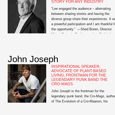
STORY FOR ANY INDUSTRY
“Lee engaged the audience – alternating
between sharing stories and having the
diverse group share their experiences. It 
a powerful participation and I am thankful f
the opportunity.” —Shed Boren, Director
Miami Genesis Conference Lee Gutkind,
recognized by Vanity Fair as “the Godfathe
behind creative nonfiction,” is an expert on
the power of strong […]
John Joseph
INSPIRATIONAL SPEAKER,
ADVOCATE OF PLANT-BASED
LIVING, FRONTMAN FOR THE
LEGENDARY PUNK BAND THE
CRO-MAGS
John Joseph is the frontman for the
legendary punk band, the Cro-Mags, autho
of The Evolution of a Cro-Magnon, his
inspirational memoir, and Meat Is for
Pussies: A How-To Guide for Dudes Who