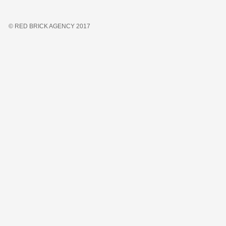
© RED BRICK AGENCY 2017