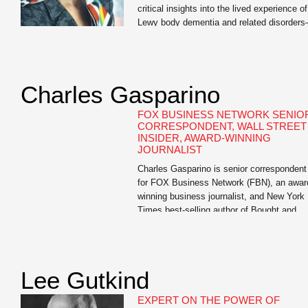
critical insights into the lived experience of
Lewy body dementia and related disorder
an invaluable resource for us.” —Dr. David
Irwin, Associate Professor of Neurology,
University of Pennsylvania Mary Lou
Falcone, internationally renowned publicist
Charles Gasparino
and author of I Didn’t See It Coming: Sce
of Love, Loss, and Lewy […]
FOX BUSINESS NETWORK SENIO
CORRESPONDENT, WALL STREET
INSIDER, AWARD-WINNING
JOURNALIST
Charles Gasparino is senior correspondent
for FOX Business Network (FBN), an awar
winning business journalist, and New York
Times best-selling author of Bought and
Paid For: The Hidden Relationship betwee
Wall Street and Washington, Circle of
Friends: The Massive Federal Crackdown 
Insider Trading – and Why the Markets
Lee Gutkind
Always Work Against the Little Guy, The [
EXPERT ON THE POWER OF