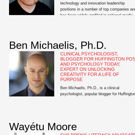
technology and innovation leadership
positions in a number of top companies an
has been widely profiled in national media
outlets. Vanity Fair named McKinney “The
Innovation Guru;” MSNBCand FOXboth cal
him “The Gadget Guy;” and Laptop
Magazine named him as one of the […]
Ben Michaelis, Ph.D.
CLINICAL PSYCHOLOGIST,
BLOGGER FOR HUFFINGTON PO
AND PSYCHOLOGY TODAY,
EXPERT ON UNLOCKING
CREATIVITY FOR A LIFE OF
PURPOSE
Ben Michaelis, Ph.D., is a clinical
psychologist, popular blogger for Huffingto
Post and Psychology Today, and the autho
of Your Next Big Thing: Ten Small Steps t
Get Moving and Get Happy. He has worke
with hundreds of patients, including New
Wayétu Moore
York Times best-selling authors, musician
artists, entrepreneurs, business