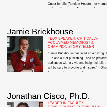
Quest for Life (Random House), her memoi
of the battle she and Foley, her late
husband, fought against his kidney cancer.
The book chronicles the extraordinary
measures […]
Jamie Brickhouse
TEDX SPEAKER, CRITICALLY-
ACCLAIMED MEMOIRIST &
CHAMPION STORYTELLER
“Jamie Brickhouse has lived an amazing li
—in and out of publishing—and he provide
audiences with a vivid and insightful talk t
will be sure to provoke and inspire.” —Sha
Areheart, Director of the Columbia
Publishing Course Jamie Brickhouse is th
author of the critically-acclaimed Dangero
When Wet: A Memoir of Booze, Sex, and 
Mother whose […]
Jonathan Cisco, Ph.D.
LEADER IN FACULTY
DEVELOPMENT, CURRICULUM