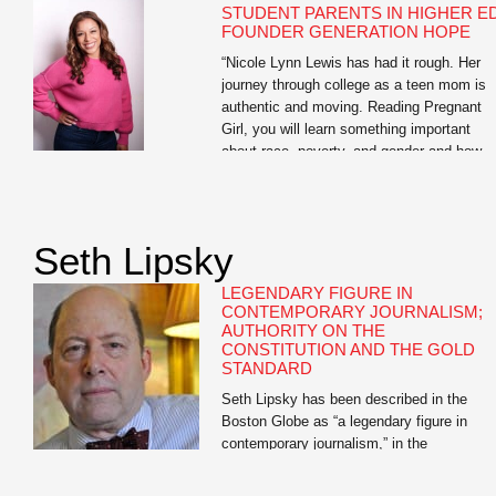
STUDENT PARENTS IN HIGHER ED
FOUNDER GENERATION HOPE
“Nicole Lynn Lewis has had it rough. Her
journey through college as a teen mom is
authentic and moving. Reading Pregnant
Girl, you will learn something important
about race, poverty, and gender and how
they play a role in teen pregnancy. And yo
will learn something about how hope can w
over adversity.” —Soledad O’Brien Nicole
Lynn […]
Seth Lipsky
LEGENDARY FIGURE IN
CONTEMPORARY JOURNALISM;
AUTHORITY ON THE
CONSTITUTION AND THE GOLD
STANDARD
Seth Lipsky has been described in the
Boston Globe as “a legendary figure in
contemporary journalism,” in the
Atlantic.com as having “the most interesti
mind in journalism,” and in the New Criteri