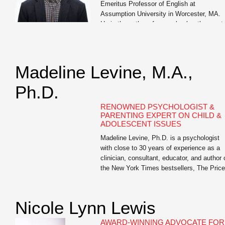
Emeritus Professor of English at
Assumption University in Worcester, MA.
He is the author of seven books, the most
recent of which are Write Like You Teach:
Taking Your Classroom Skills to a […]
Madeline Levine, M.A.,
Ph.D.
RENOWNED PSYCHOLOGIST &
PARENTING EXPERT ON CHILD &
ADOLESCENT ISSUES
Madeline Levine, Ph.D. is a psychologist
with close to 30 years of experience as a
clinician, consultant, educator, and author 
the New York Times bestsellers, The Price
of Privilege and Teach Your Children Well.
She is highly sought after as a lecturer an
keynote speaker for parents, educators, a
Nicole Lynn Lewis
business leaders both nationally and […]
AWARD-WINNING ADVOCATE FOR