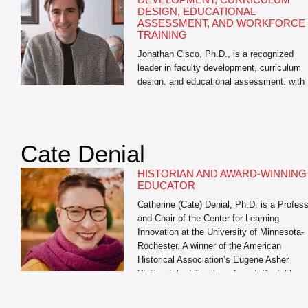
DESIGN, EDUCATIONAL
ASSESSMENT, AND WORKFORCE
TRAINING
Jonathan Cisco, Ph.D., is a recognized
leader in faculty development, curriculum
design, and educational assessment, with
extensive experience in higher education, 
12 education, and workforce training. As
Director of Educational Assessment at the
University of Missouri and academic
Cate Denial
consultant, he has guided thousands of
educators across disciplines in designing
HISTORIAN AND AWARD-WINNING
effective learning experiences, aligning
EDUCATOR
curriculum with […]
Catherine (Cate) Denial, Ph.D. is a Profes
and Chair of the Center for Learning
Innovation at the University of Minnesota-
Rochester. A winner of the American
Historical Association’s Eugene Asher
Distinguished Teaching Award, Denial has
served as a member of the Educational
Advisory Committee of the Digital Public