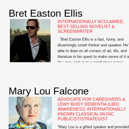
Library of America, and as a Learned
Scholar […]
Bret Easton Ellis
INTERNATIONALLY ACCLAIMED,
BEST-SELLING NOVELIST &
SCREENWRITER
“Bret Easton Ellis is a fast, funny, and
disarmingly smart thinker and speaker. He
able to draw on all corners of art, life, and
literature in his quest to make sense of it al
You may end up in a weird place or two
when you go deep with Bret, but the journ
is […]
Mary Lou Falcone
ADVOCATE FOR CAREGIVERS &
LEWY BODY DEMENTIA (LBD)
AWARENESS; INTERNATIONALLY
KNOWN CLASSICAL MUSIC
PUBLICIST/STRATEGIST
“Mary Lou is a gifted speaker and provided