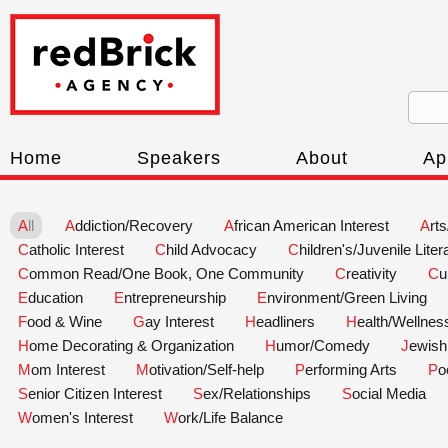
Home
Speakers
About
Ap
All
Addiction/Recovery
African American Interest
Art
Catholic Interest
Child Advocacy
Children's/Juvenile Liter
Common Read/One Book, One Community
Creativity
C
Education
Entrepreneurship
Environment/Green Living
Food & Wine
Gay Interest
Headliners
Health/Wellnes
Home Decorating & Organization
Humor/Comedy
Jewish
Mom Interest
Motivation/Self-help
Performing Arts
P
Senior Citizen Interest
Sex/Relationships
Social Media
Women's Interest
Work/Life Balance