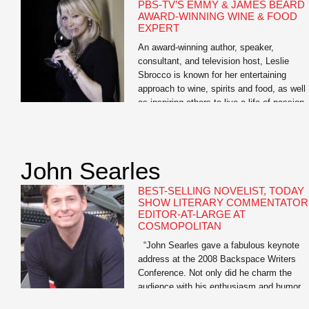
PBS-TV’S EMMY & JAMES BEARD
AWARD-WINNING WINE & FOOD
EXPERT
An award-winning author, speaker,
consultant, and television host, Leslie
Sbrocco is known for her entertaining
approach to wine, spirits and food, as well
as inspiring others to live a life of passion.
She is the host of the nationally syndicate
PBS-TV series, 100 Days, Drinks, Dishes
Destinations. “A passport to delicious,” it
showcases her […]
John Searles
BEST-SELLING NOVELIST, TODAY
SHOW LITERARY COMMENTATOR
EDITOR-AT-LARGE AT
COSMOPOLITAN
“John Searles gave a fabulous keynote
address at the 2008 Backspace Writers
Conference. Not only did he charm the
audience with his enthusiasm and humor,
but many said John’s keynote was the