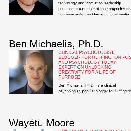
technology and innovation leadership
positions in a number of top companies an
has been widely profiled in national media
outlets. Vanity Fair named McKinney “The
Innovation Guru;” MSNBCand FOXboth cal
him “The Gadget Guy;” and Laptop
Magazine named him as one of the […]
Ben Michaelis, Ph.D.
CLINICAL PSYCHOLOGIST,
BLOGGER FOR HUFFINGTON PO
AND PSYCHOLOGY TODAY,
EXPERT ON UNLOCKING
CREATIVITY FOR A LIFE OF
PURPOSE
Ben Michaelis, Ph.D., is a clinical
psychologist, popular blogger for Huffingto
Post and Psychology Today, and the autho
of Your Next Big Thing: Ten Small Steps t
Get Moving and Get Happy. He has worke
with hundreds of patients, including New
Wayétu Moore
York Times best-selling authors, musician
artists, entrepreneurs, business