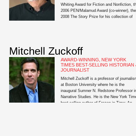
Whiting Award for Fiction and Nonfiction, t
2006 PEN/Malamud Award (co-winner), the
2008 The Story Prize for his collection of
short stories, Our Story Begins, the 2014
Stone Award for Lifetime Literary
Achievement, Oregon State University, the
2015 National […]
Mitchell Zuckoff
AWARD-WINNING, NEW YORK
TIMES BEST-SELLING HISTORIAN 
JOURNALIST
Mitchell Zuckoff is a professor of journali
at Boston University where he is the
inaugural Sumner N. Redstone Professor i
Narrative Studies. He is the New York Tim
best-selling author of Frozen in Time: An
Epic Story of Survival and a Modern Ques
for Lost Heroes of World War II and Lost in
Shangri-La: A True Story of […]