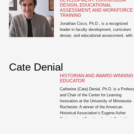
DESIGN, EDUCATIONAL
ASSESSMENT, AND WORKFORCE
TRAINING
Jonathan Cisco, Ph.D., is a recognized
leader in faculty development, curriculum
design, and educational assessment, with
extensive experience in higher education, 
12 education, and workforce training. As
Director of Educational Assessment at the
University of Missouri and academic
Cate Denial
consultant, he has guided thousands of
educators across disciplines in designing
HISTORIAN AND AWARD-WINNING
effective learning experiences, aligning
EDUCATOR
curriculum with […]
Catherine (Cate) Denial, Ph.D. is a Profes
and Chair of the Center for Learning
Innovation at the University of Minnesota-
Rochester. A winner of the American
Historical Association’s Eugene Asher
Distinguished Teaching Award, Denial has
served as a member of the Educational
Advisory Committee of the Digital Public