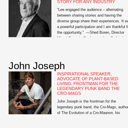
STORY FOR ANY INDUSTRY
“Lee engaged the audience – alternating
between sharing stories and having the
diverse group share their experiences. It 
a powerful participation and I am thankful f
the opportunity.” —Shed Boren, Director
Miami Genesis Conference Lee Gutkind,
recognized by Vanity Fair as “the Godfathe
behind creative nonfiction,” is an expert on
the power of strong […]
John Joseph
INSPIRATIONAL SPEAKER,
ADVOCATE OF PLANT-BASED
LIVING, FRONTMAN FOR THE
LEGENDARY PUNK BAND THE
CRO-MAGS
John Joseph is the frontman for the
legendary punk band, the Cro-Mags, autho
of The Evolution of a Cro-Magnon, his
inspirational memoir, and Meat Is for
Pussies: A How-To Guide for Dudes Who