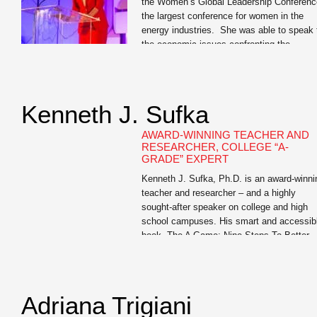
the Women’s Global Leadership Conferenc
the largest conference for women in the
energy industries. She was able to speak 
the economic issues confronting the
industry. But more impressive was her
ability to give business cases and tell
personal anecdotes that related to the
professional women in attendance. […]
Kenneth J. Sufka
AWARD-WINNING TEACHER AND
RESEARCHER, COLLEGE “A-
GRADE” EXPERT
Kenneth J. Sufka, Ph.D. is an award-winni
teacher and researcher – and a highly
sought-after speaker on college and high
school campuses. His smart and accessib
book, The A Game: Nine Steps To Better
Grades is a must-read for all college First
Year Experience students and for junior an
senior high school students (and their […]
Adriana Trigiani