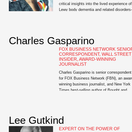
critical insights into the lived experience of
Lewy body dementia and related disorder
an invaluable resource for us.” —Dr. David
Irwin, Associate Professor of Neurology,
University of Pennsylvania Mary Lou
Falcone, internationally renowned publicist
Charles Gasparino
and author of I Didn’t See It Coming: Sce
of Love, Loss, and Lewy […]
FOX BUSINESS NETWORK SENIO
CORRESPONDENT, WALL STREET
INSIDER, AWARD-WINNING
JOURNALIST
Charles Gasparino is senior correspondent
for FOX Business Network (FBN), an awar
winning business journalist, and New York
Times best-selling author of Bought and
Paid For: The Hidden Relationship betwee
Wall Street and Washington, Circle of
Friends: The Massive Federal Crackdown 
Insider Trading – and Why the Markets
Lee Gutkind
Always Work Against the Little Guy, The [
EXPERT ON THE POWER OF