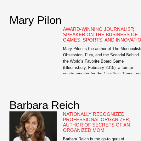
of Oathbreakers and The Bright Ages: A N
History of Medieval Europe, both from
HarperCollins. He also […]
Mary Pilon
AWARD-WINNING JOURNALIST;
SPEAKER ON THE BUSINESS OF
GAMES, SPORTS, AND INNOVATI
Mary Pilon is the author of The Monopolist
Obsession, Fury, and the Scandal Behind
the World’s Favorite Board Game
(Bloomsbury, February 2015), a former
sports reporter for the New York Times, an
past business reporter for the Wall Street
Journal. Her work has been featured in Th
Best American Sports Writing and garnere
awards from […]
Barbara Reich
NATIONALLY RECOGNIZED
PROFESSIONAL ORGANIZER;
AUTHOR OF SECRETS OF AN
ORGANIZED MOM
Barbara Reich is the go-to guru of