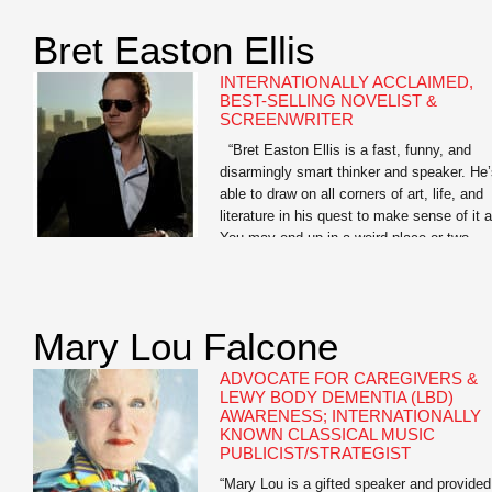
Library of America, and as a Learned
Scholar […]
Bret Easton Ellis
INTERNATIONALLY ACCLAIMED,
BEST-SELLING NOVELIST &
SCREENWRITER
“Bret Easton Ellis is a fast, funny, and
disarmingly smart thinker and speaker. He
able to draw on all corners of art, life, and
literature in his quest to make sense of it al
You may end up in a weird place or two
when you go deep with Bret, but the journ
is […]
Mary Lou Falcone
ADVOCATE FOR CAREGIVERS &
LEWY BODY DEMENTIA (LBD)
AWARENESS; INTERNATIONALLY
KNOWN CLASSICAL MUSIC
PUBLICIST/STRATEGIST
“Mary Lou is a gifted speaker and provided