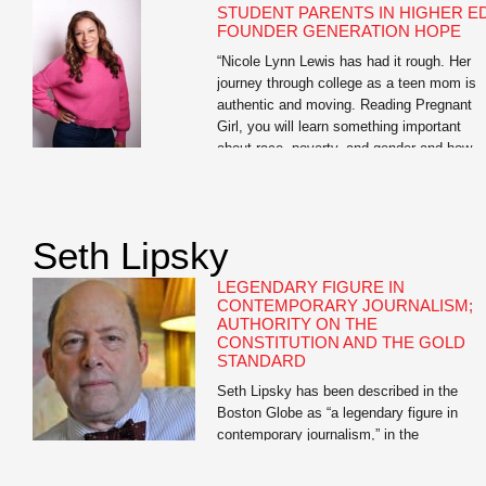
STUDENT PARENTS IN HIGHER ED
FOUNDER GENERATION HOPE
“Nicole Lynn Lewis has had it rough. Her
journey through college as a teen mom is
authentic and moving. Reading Pregnant
Girl, you will learn something important
about race, poverty, and gender and how
they play a role in teen pregnancy. And yo
will learn something about how hope can w
over adversity.” —Soledad O’Brien Nicole
Lynn […]
Seth Lipsky
LEGENDARY FIGURE IN
CONTEMPORARY JOURNALISM;
AUTHORITY ON THE
CONSTITUTION AND THE GOLD
STANDARD
Seth Lipsky has been described in the
Boston Globe as “a legendary figure in
contemporary journalism,” in the
Atlantic.com as having “the most interesti
mind in journalism,” and in the New Criteri