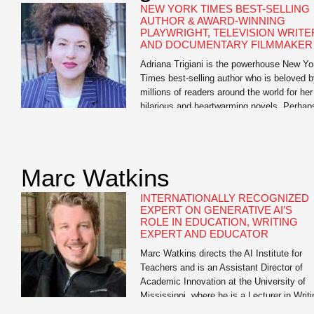
NEW YORK TIMES BEST-SELLING
AUTHOR & AWARD-WINNING
PLAYWRIGHT, TELEVISION WRITE
AND DOCUMENTARY FILMMAKER
Adriana Trigiani is the powerhouse New Yo
Times best-selling author who is beloved 
millions of readers around the world for her
hilarious and heartwarming novels. Perhap
one popular book critic said it best: “Trigian
defies categorization. She is more than a
one-hit wonder, more than a Southern write
more than a woman’s novelist. She is […]
Marc Watkins
INTERNATIONALLY RECOGNIZED
EXPERT ON GENERATIVE AI’S
ROLE IN EDUCATION, WRITING
EXPERT AND EDUCATOR
Marc Watkins directs the AI Institute for
Teachers and is an Assistant Director of
Academic Innovation at the University of
Mississippi, where he is a Lecturer in Writi
and Rhetoric. He has led research initiativ