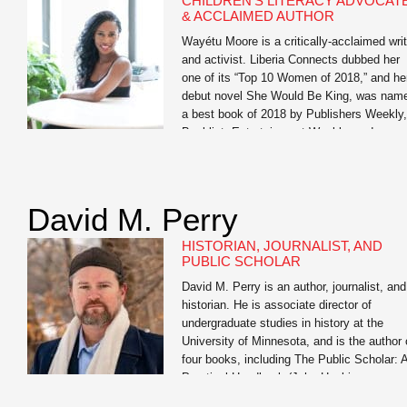
CHILDREN’S LITERACY ADVOCAT
professionals, and students to help them
& ACCLAIMED AUTHOR
realize […]
Wayétu Moore is a critically-acclaimed writ
and activist. Liberia Connects dubbed her
one of its “Top 10 Women of 2018,” and he
debut novel She Would Be King, was nam
a best book of 2018 by Publishers Weekly,
Booklist, Entertainment Weekly, and
BuzzFeed. Her forthcoming memoir, The
Dragons, The Giant, The Women, is her
story of […]
David M. Perry
HISTORIAN, JOURNALIST, AND
PUBLIC SCHOLAR
David M. Perry is an author, journalist, and
historian. He is associate director of
undergraduate studies in history at the
University of Minnesota, and is the author 
four books, including The Public Scholar: 
Practical Handbook (John Hopkins
University Press) and the co-author