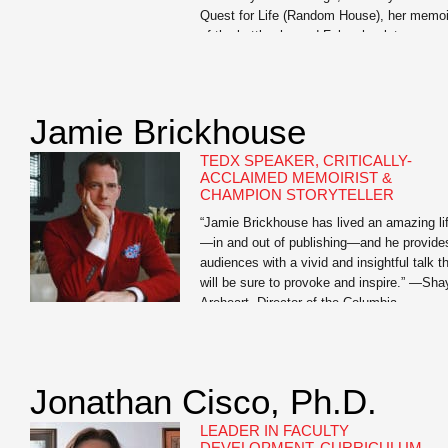
Quest for Life (Random House), her memoi
of the battle she and Foley, her late
husband, fought against his kidney cancer.
The book chronicles the extraordinary
measures […]
Jamie Brickhouse
TEDX SPEAKER, CRITICALLY-
ACCLAIMED MEMOIRIST &
CHAMPION STORYTELLER
“Jamie Brickhouse has lived an amazing li
—in and out of publishing—and he provide
audiences with a vivid and insightful talk t
will be sure to provoke and inspire.” —Sha
Areheart, Director of the Columbia
Publishing Course Jamie Brickhouse is th
author of the critically-acclaimed Dangero
When Wet: A Memoir of Booze, Sex, and 
Mother whose […]
Jonathan Cisco, Ph.D.
LEADER IN FACULTY
DEVELOPMENT, CURRICULUM