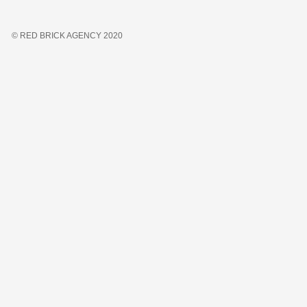
© RED BRICK AGENCY 2020