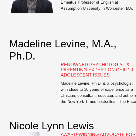
Emeritus Professor of English at
Assumption University in Worcester, MA.
He is the author of seven books, the most
recent of which are Write Like You Teach:
Taking Your Classroom Skills to a […]
Madeline Levine, M.A.,
Ph.D.
RENOWNED PSYCHOLOGIST &
PARENTING EXPERT ON CHILD &
ADOLESCENT ISSUES
Madeline Levine, Ph.D. is a psychologist
with close to 30 years of experience as a
clinician, consultant, educator, and author 
the New York Times bestsellers, The Price
of Privilege and Teach Your Children Well.
She is highly sought after as a lecturer an
keynote speaker for parents, educators, a
Nicole Lynn Lewis
business leaders both nationally and […]
AWARD-WINNING ADVOCATE FOR