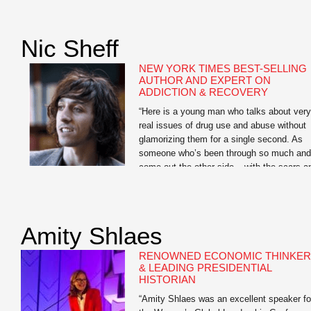
highlight of the conference, and worth the
cost of the registration fee alone.” —Karen
Dionne, Administrator, Backspace LLC Jo
Nic Sheff
Searles is the author […]
NEW YORK TIMES BEST-SELLING
AUTHOR AND EXPERT ON
ADDICTION & RECOVERY
“Here is a young man who talks about very
real issues of drug use and abuse without
glamorizing them for a single second. As
someone who’s been through so much and
come out the other side – with the scars a
ongoing challenges to show for it – he has
so much to offer students […]
Amity Shlaes
RENOWNED ECONOMIC THINKER
& LEADING PRESIDENTIAL
HISTORIAN
“Amity Shlaes was an excellent speaker fo