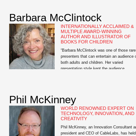
as “one of our age’s great journalists.” Ste
Forbes has called his editorials on moneta
Barbara McClintock
reform “brilliant” — “the Federalist Papers f
a […]
INTERNATIONALLY ACCLAIMED &
MULTIPLE AWARD-WINNING
AUTHOR AND ILLUSTRATOR OF
BOOKS FOR CHILDREN
“Barbara McClintock was one of those rare
presenters that can entertain an audience 
both adults and children. Her varied
presentation style kept the audience
engaged. Kids seemed to enjoy the candid
snapshots of the author at home working i
her bathrobe and the silly interactive drawi
session while adults seemed to appreciate
Phil McKinney
the story […]
WORLD RENOWNED EXPERT ON
TECHNOLOGY, INNOVATION, AND
CREATIVITY
Phil McKinney, an Innovation Consultant a
president and CEO of CableLabs, has held