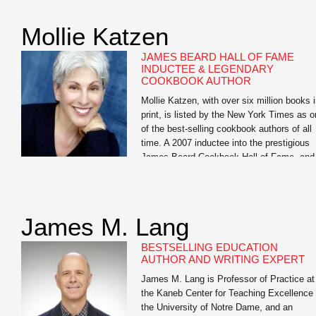
Want to Get Fit, Kick Ass, and Take Name
an in-your-face look at guys’ health which
Mollie Katzen
has become an underground success and
has […]
JAMES BEARD HALL OF FAME
INDUCTEE & LEGENDARY
COOKBOOK AUTHOR
Mollie Katzen, with over six million books 
print, is listed by the New York Times as 
of the best-selling cookbook authors of all
time. A 2007 inductee into the prestigious
James Beard Cookbook Hall of Fame, and
largely credited with moving healthful food
from the fringe to the center of the Americ
dinner […]
James M. Lang
BESTSELLING EDUCATION
AUTHOR AND WRITING EXPERT
James M. Lang is Professor of Practice at
the Kaneb Center for Teaching Excellence 
the University of Notre Dame, and an