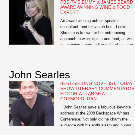
PBS-TV’S EMMY & JAMES BEARD
AWARD-WINNING WINE & FOOD
EXPERT
An award-winning author, speaker,
consultant, and television host, Leslie
Sbrocco is known for her entertaining
approach to wine, spirits and food, as well
as inspiring others to live a life of passion.
She is the host of the nationally syndicate
PBS-TV series, 100 Days, Drinks, Dishes
Destinations. “A passport to delicious,” it
showcases her […]
John Searles
BEST-SELLING NOVELIST, TODAY
SHOW LITERARY COMMENTATOR
EDITOR-AT-LARGE AT
COSMOPOLITAN
“John Searles gave a fabulous keynote
address at the 2008 Backspace Writers
Conference. Not only did he charm the
audience with his enthusiasm and humor,
but many said John’s keynote was the