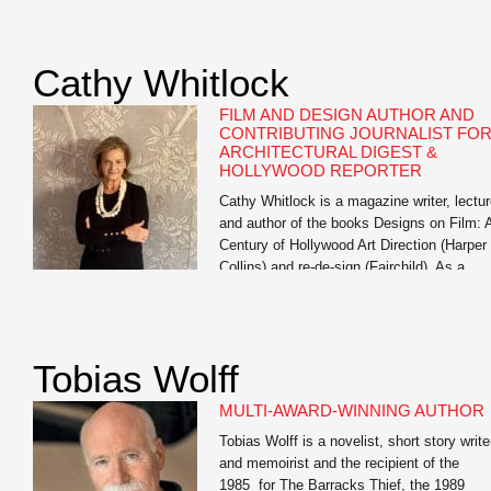
exploring generative AI’s impact on studen
learning, training workshops for faculty on 
literacy, and multiple institution-wide AI
Cathy Whitlock
institutes. His […]
FILM AND DESIGN AUTHOR AND
CONTRIBUTING JOURNALIST FO
ARCHITECTURAL DIGEST &
HOLLYWOOD REPORTER
Cathy Whitlock is a magazine writer, lectur
and author of the books Designs on Film: 
Century of Hollywood Art Direction (Harper
Collins) and re-de-sign (Fairchild). As a
contributing writer for The Hollywood
Reporter and Architectural Digest, she
specializes in film, travel, set, costume an
interior design, lifestyle, and celebrity
Tobias Wolff
profiles. Whitlock’s work also appears
in Vanity […]
MULTI-AWARD-WINNING AUTHOR
Tobias Wolff is a novelist, short story write
and memoirist and the recipient of the
1985 for The Barracks Thief, the 1989