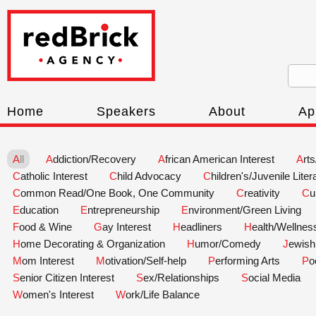
Home
Speakers
About
Ap
All
Addiction/Recovery
African American Interest
Art
Catholic Interest
Child Advocacy
Children's/Juvenile Liter
Common Read/One Book, One Community
Creativity
C
Education
Entrepreneurship
Environment/Green Living
Food & Wine
Gay Interest
Headliners
Health/Wellnes
Home Decorating & Organization
Humor/Comedy
Jewish
Mom Interest
Motivation/Self-help
Performing Arts
P
Senior Citizen Interest
Sex/Relationships
Social Media
Women's Interest
Work/Life Balance