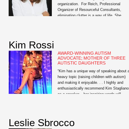
organization. For Reich, Professional
Organizer of Resourceful Consultants,
eliminating clutter is a way of life. She
tackles organization with a 360- degree
approach, streamlining the homes, offices,
schedules, and daily lives of discerning
clients to help them find the elusive work/li
Kim Rossi
balance we all seek. Equal parts affable [
AWARD-WINNING AUTISM
ADVOCATE; MOTHER OF THREE
AUTISTIC DAUGHTERS
“Kim has a unique way of speaking about 
heavy topic (raising children with autism)
and making it enjoyable. . . I highly and
enthusiastically recommend Kim Stagliano
as a speaker – her inspiring words will
positively touch the lives of all who have a
opportunity to attend one of her
presentations.” — Amy McCoy, […]
Leslie Sbrocco