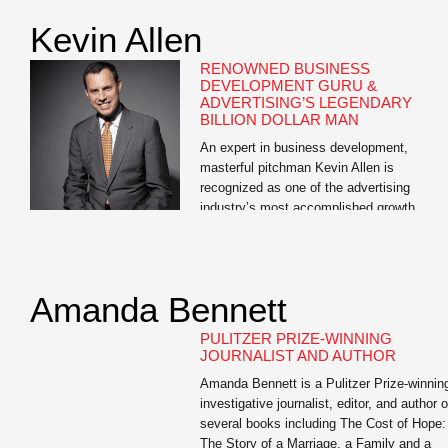
Kevin Allen
RENOWNED BUSINESS
DEVELOPMENT GURU &
ADVERTISING’S LEGENDARY
BILLION DOLLAR MAN
An expert in business development,
masterful pitchman Kevin Allen is
recognized as one of the advertising
industry’s most accomplished growth
professionals. Allen is the author of The
Hidden Agenda: A Proven Way to Win
Business and Create a Following, a Wall
Street Journal bestseller and the e-book,
Amanda Bennett
The Buoyant Leader: A Leadership Course
for the […]
PULITZER PRIZE-WINNING
JOURNALIST AND AUTHOR
Amanda Bennett is a Pulitzer Prize-winnin
investigative journalist, editor, and author o
several books including The Cost of Hope:
The Story of a Marriage, a Family and a