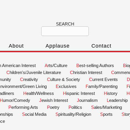
SEARCH
About
Applause
Contact
an American Interest
Arts/Culture
Best-selling Authors
Bi
Children's/Juvenile Literature
Christian Interest
Commen
unity
Creativity
Culture & Society
Current Events
Environment/Green Living
Exclusives
Family/Parenting
eadliners
Health/Wellness
Hispanic Interest
History
Humor/Comedy
Jewish Interest
Journalism
Leadership
Performing Arts
Poetry
Politics
Sales/Marketing
ionships
Social Media
Spirituality/Religion
Sports
Sto
nce