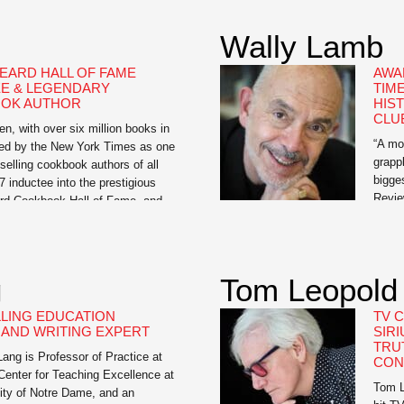
t Fit, Kick Ass, and Take Names,
intell
face look at guys’ health which
Wally Lamb
 an underground success and
EARD HALL OF FAME
AWA
E & LEGENDARY
TIM
OK AUTHOR
HIS
CLU
en, with over six million books in
“A mo
isted by the New York Times as one
grappl
-selling cookbook authors of all
bigge
7 inductee into the prestigious
Revie
d Cookbook Hall of Fame, and
York 
dited with moving healthful food
histo
inge to the center of the American
His be
There
g
Tom Leopold
The H
LING EDUCATION
TV 
AND WRITING EXPERT
SIRI
TRU
ng is Professor of Practice at
CON
Center for Teaching Excellence at
Tom L
ity of Notre Dame, and an