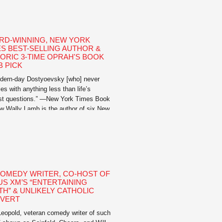
igence, her adroit use […]
RD-WINNING, NEW YORK
ES BEST-SELLING AUTHOR &
TORIC 3-TIME OPRAH'S BOOK
B PICK
dern-day Dostyoevsky [who] never
es with anything less than life’s
st questions.” —New York Times Book
w Wally Lamb is the author of six New
Times best-selling novels and is an
ric, three-time Oprah’s Book Club Pick.
stselling novels include I’ll Take You
, We Are Water, Wishin’ and Hopin’,
our I First Believed, I Know This […]
COMEDY WRITER, CO-HOST OF
US XM’S “ENTERTAINING
TH” & UNLIKELY CATHOLIC
VERT
eopold, veteran comedy writer of such