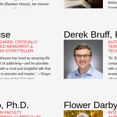
bests
Life (Random House), her memoir
Gende
le she and Foley, her late
by a 
ught against his kidney cancer.
My Li
ronicles the extraordinary
trans
[…]
activ
use
Derek Bruff,
men 
EAKER, CRITICALLY-
AUT
ED MEMOIRIST &
TEA
ON STORYTELLER
TEC
khouse has lived an amazing life
“Dr. B
t of publishing—and he provides
compe
ith a vivid and insightful talk that
with 
e to provoke and inspire.” —Shaye
examp
irector of the Columbia
effec
 Course Jamie Brickhouse is the
visua
he critically-acclaimed Dangerous
Teach
A Memoir of Booze, Sex, and My
is an
ose […]
consu
, Ph.D.
Flower Darb
Unive
IN FACULTY
INT
PMENT, CURRICULUM
AUT