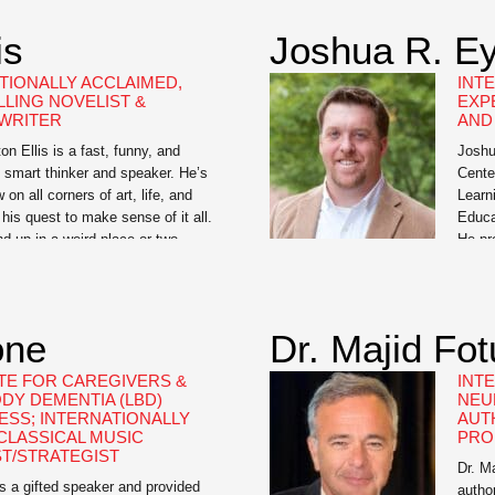
America, and as a Learned
]
is
Joshua R. Ey
TIONALLY ACCLAIMED,
INT
LLING NOVELIST &
EXP
WRITER
AND
n Ellis is a fast, funny, and
Joshu
 smart thinker and speaker. He’s
Cente
 on all corners of art, life, and
Learn
n his quest to make sense of it all.
Educa
 up in a weird place or two
He pr
 deep with Bret, but the journey
learn
Unive
Rice 
his e
one
Dr. Majid Fo
and [
E FOR CAREGIVERS &
INT
DY DEMENTIA (LBD)
NEU
SS; INTERNATIONALLY
AUT
LASSICAL MUSIC
PRO
ST/STRATEGIST
Dr. M
s a gifted speaker and provided
autho