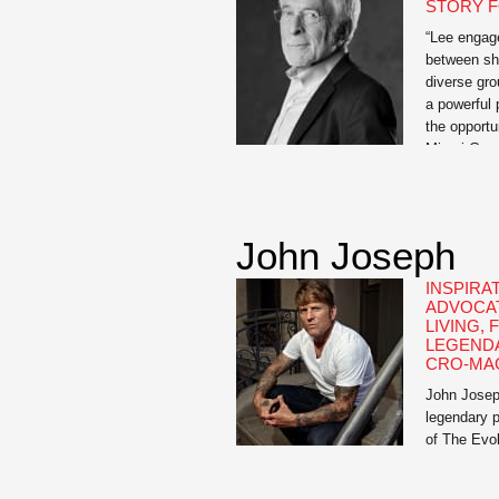
STORY F
“Lee engage
between sha
diverse gro
a powerful 
the opport
Miami Gene
recognized 
behind crea
the power o
John Joseph
INSPIRA
ADVOCAT
LIVING,
LEGEND
CRO-MA
John Joseph
legendary 
of The Evol
inspiration
Pussies: A