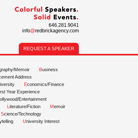
646
.
281
.
9041
info
@
redbrickagency
.
com
REQUEST A SPEAKER
ography/Memoir
Business
cement Address
Diversity
Economics/Finance
First Year Experience
Hollywood/Entertainment
Literature/Fiction
Memoir
Science/Technology
rytelling
University Interest