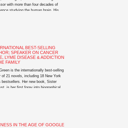
ssor with more than four decades of
ience studying the human brain. His
nal bestselling book The Invincible
: The Clinically Proven Plan to Age-
 Your Brain and Stay Sharp for Life, is
ctical and inspiring guide that shows
rs how to […]
ERNATIONAL BEST-SELLING
HOR; SPEAKER ON CANCER
E, LYME DISEASE & ADDICTION
HE FAMILY
reen is the internationally best-selling
r of 21 novels, including 18 New York
 bestsellers. Her new book, Sister
st, is her first foray into biographical
n, telling the story of Talitha Getty in
ech in the late sixties. She is
ed for capturing in the fiction of her
 the reality of women’s […]
INESS IN THE AGE OF GOOGLE