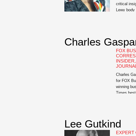
critical ins
Lewy body 
an invaluab
Irwin, Asso
University
Falcone, in
Charles Gaspa
and author 
of Love, L
FOX BUS
CORRES
INSIDER
JOURNAL
Charles Gas
for FOX Bu
winning bus
Times best-
Paid For: 
Wall Street
Friends: T
Insider Tr
Lee Gutkind
Always Wor
EXPERT 