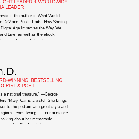
UGHT LEADER & WORLDWIDE
IA LEADER
Jarvis is the author of What Would
e Do? and Public Parts: How Sharing
e Digital Age Improves the Way We
and Live, as well as the ebook
berg the Geek. He has been a
ess keynote speaker and moderated at
rences around the world – including
 by Southwest, the World […]
h.D.
RD-WINNING, BESTSELLING
OIRIST & POET
 is a national treasure.” —George
ers “Mary Karr is a pistol. She brings
ower to the podium with great style and
tagious Texas twang . . . our audience
ll talking about her memorable
rmance.” —Pittsburgh Arts & Lectures
 Karr captivates and befriends her
nce with her understated