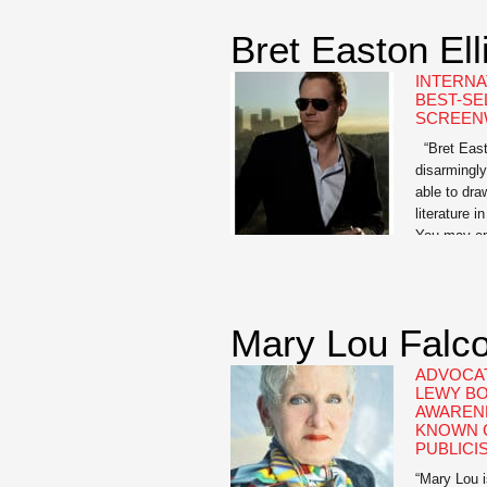
Library of 
Scholar […
Bret Easton Ell
INTERNA
BEST-SE
SCREEN
“Bret Easto
disarmingly
able to draw
literature i
You may end
when you go
is […]
Mary Lou Falc
ADVOCAT
LEWY BO
AWARENE
KNOWN C
PUBLICI
“Mary Lou i