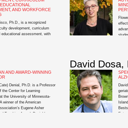
 EDUCATIONAL
MIN
MENT, AND WORKFORCE
PER
G
Flowe
sco, Ph.D., is a recognized
effect
aculty development, curriculum
advan
d educational assessment, with
stude
xperience in higher education, K-
Teach
n, and workforce training. As
Univer
 Educational Assessment at the
roles
 of Missouri and academic
Innov
David Dosa,
 he has guided thousands of
Teach
cross disciplines in designing
AN AND AWARD-WINNING
SPEC
earning experiences, aligning
OR
ALZ
with […]
Cate) Denial, Ph.D. is a Professor
David
f the Center for Learning
geriat
at the University of Minnesota-
Brown
A winner of the American
Islan
Association’s Eugene Asher
Bests
hed Teaching Award, Denial has
Extra
a member of the Educational
just 7
mmittee of the Digital Public
he is 