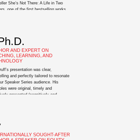
eller She’s Not There: A Life in Two
rs, one of the first bestselling works
transgender American, and Good Boy:
fe in Seven Dogs, a memoir about the
formative power of loving dogs. An
ist for LGBTQ people, and transgender
 Ph.D.
and […]
HOR AND EXPERT ON
CHING, LEARNING, AND
HNOLOGY
ruff’s presentation was clear,
lling and perfectly tailored to resonate
our Speaker Series audience. His
les were original, timely and
tively presented (cognitively and
lly).” —Janet Rankin, Ph.D., Director –
ing + Learning Lab @MIT Derek Bruff
 educator, author, and higher ed
ltant. He directed the Vanderbilt
y
rsity Center for Teaching for more […]
ERNATIONALLY SOUGHT-AFTER
HOR & SPEAKER ON EQUITY-