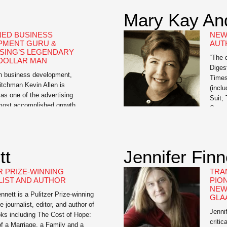
Mary Kay An
ED BUSINESS
NEW
PMENT GURU &
AUT
SING’S LEGENDARY
“The 
 DOLLAR MAN
Diges
in business development,
Times
itchman Kevin Allen is
(incl
as one of the advertising
Suit;
 most accomplished growth
Summe
ls. Allen is the author of The
Club;
nda: A Proven Way to Win
the D
d Create a Following, a Wall
Sprin
nal bestseller and the e-book,
Upper
tt
Jennifer Fin
t Leader: A Leadership Course
Savan
R PRIZE-WINNING
TRA
IST AND AUTHOR
PIO
NEW
ett is a Pulitzer Prize-winning
GLA
e journalist, editor, and author of
Jenni
ks including The Cost of Hope:
criti
f a Marriage, a Family and a