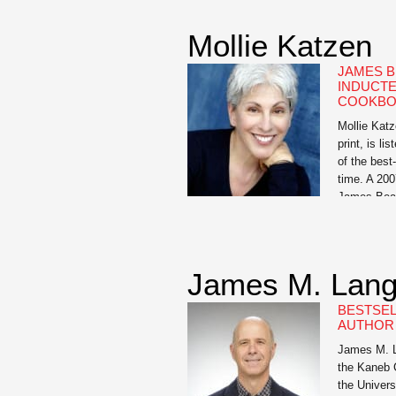
Want to Ge
an in-your-
Mollie Katzen
has become
has […]
JAMES B
INDUCTE
COOKBO
Mollie Katz
print, is l
of the best
time. A 200
James Bear
largely cre
from the fr
dinner […]
James M. Lan
BESTSEL
AUTHOR 
James M. La
the Kaneb 
the Univers