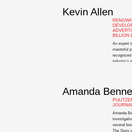
Kevin Allen
RENOWN
DEVELO
ADVERTI
BILLION
An expert 
masterful p
recognized 
industry’s
professiona
Hidden Age
Business an
Street Jour
Amanda Benne
The Buoyan
for the […]
PULITZE
JOURNAL
Amanda Benn
investigativ
several boo
The Story o