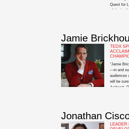
Quest for 
of the batt
husband, fo
The book ch
measures 
Jamie Brickho
TEDX SP
ACCLAIM
CHAMPI
“Jamie Bric
—in and ou
audiences w
will be sur
Areheart, D
Publishing
author of t
When Wet: 
Mother wh
Jonathan Cisco
LEADER 
DEVELO