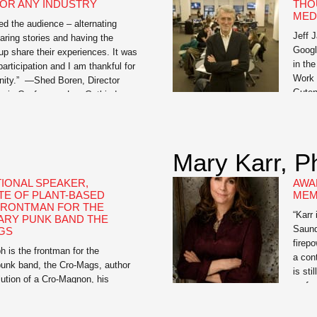
OR ANY INDUSTRY
THO
MED
d the audience – alternating
Jeff 
ring stories and having the
Googl
up share their experiences. It was
in th
participation and I am thankful for
Work 
unity.” —Shed Boren, Director
Guten
sis Conference Lee Gutkind,
busin
by Vanity Fair as “the Godfather
confe
tive nonfiction,” is an expert on
South
f strong […]
Mary Karr, P
TIONAL SPEAKER,
AWA
E OF PLANT-BASED
MEM
 FRONTMAN FOR THE
“Karr
ARY PUNK BAND THE
Saund
GS
firep
 is the frontman for the
a con
punk band, the Cro-Mags, author
is sti
ution of a Cro-Magnon, his
perfo
al memoir, and Meat Is for
“Mary
 How-To Guide for Dudes Who
audie