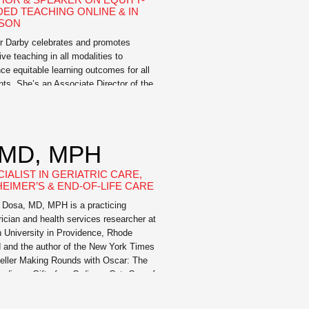
DED TEACHING ONLINE & IN
SON
r Darby celebrates and promotes
ive teaching in all modalities to
ce equitable learning outcomes for all
nts. She’s an Associate Director of the
ing for Learning Center at the
sity of Missouri. Prior to that, she held
 such as Assistant Dean of Online and
ative Pedagogies and Director of
 MD, MPH
ing for Student Success. […]
IALIST IN GERIATRIC CARE,
HEIMER’S & END-OF-LIFE CARE
 Dosa, MD, MPH is a practicing
rician and health services researcher at
 University in Providence, Rhode
d and the author of the New York Times
eller Making Rounds with Oscar: The
ordinary Gift of an Ordinary Cat. One of
,000 geriatricians in the United States,
currently a practicing physician in […]