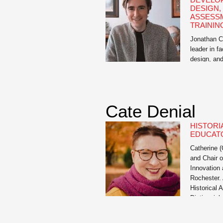
DESIGN,
ASSESS
TRAININ
Jonathan Ci
leader in f
design, an
extensive e
12 educatio
Director of
University
Cate Denial
consultant,
educators a
HISTORI
effective l
EDUCAT
curriculum 
Catherine (
and Chair o
Innovation 
Rochester. 
Historical 
Distinguis
served as 
Advisory Co