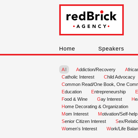
Home
Speakers
All
Addiction/Recovery
Afric
Catholic Interest
Child Advocacy
Common Read/One Book, One Comm
Education
Entrepreneurship
Food & Wine
Gay Interest
H
Home Decorating & Organization
Mom Interest
Motivation/Self-help
Senior Citizen Interest
Sex/Relat
Women's Interest
Work/Life Bala