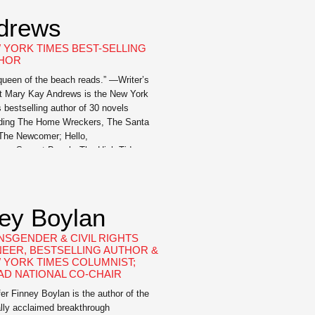
drews
 YORK TIMES BEST-SELLING
HOR
queen of the beach reads.” —Writer’s
t Mary Kay Andrews is the New York
 bestselling author of 30 novels
uding The Home Wreckers, The Santa
 The Newcomer; Hello,
r; Sunset Beach; The High Tide
 The Weekenders; Beach Town; Save
ate; Ladies’ Night; Christmas Bliss;
g Fever; Summer Rental; The Fixer
; Deep Dish; Blue Christmas;
ney Boylan
nah Breeze; Hissy […]
NSGENDER & CIVIL RIGHTS
NEER, BESTSELLING AUTHOR &
 YORK TIMES COLUMNIST;
AD NATIONAL CO-CHAIR
fer Finney Boylan is the author of the
cally acclaimed breakthrough