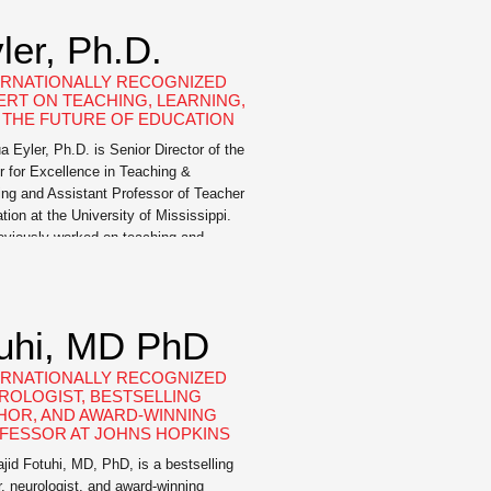
ler, Ph.D.
ERNATIONALLY RECOGNIZED
ERT ON TEACHING, LEARNING,
 THE FUTURE OF EDUCATION
a Eyler, Ph.D. is Senior Director of the
r for Excellence in Teaching &
ing and Assistant Professor of Teacher
tion at the University of Mississippi.
eviously worked on teaching and
ing initiatives at Columbus State
rsity, George Mason University, and
University. A sought-after speaker for
xpertise about the science of learning
tuhi, MD PhD
…]
ERNATIONALLY RECOGNIZED
ROLOGIST, BESTSELLING
HOR, AND AWARD-WINNING
FESSOR AT JOHNS HOPKINS
ajid Fotuhi, MD, PhD, is a bestselling
r, neurologist, and award-winning