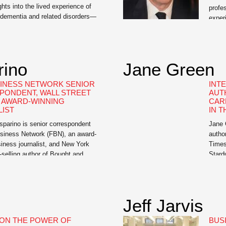
ights into the lived experience of
profe
dementia and related disorders—
exper
le resource for us.” —Dr. David
natio
ciate Professor of Neurology,
Brain
 of Pennsylvania Mary Lou
Proof
ternationally renowned publicist
a pra
rino
Jane Green
of I Didn’t See It Coming: Scenes
reade
oss, and Lewy […]
INESS NETWORK SENIOR
INT
PONDENT, WALL STREET
AUT
, AWARD-WINNING
CAR
IST
IN T
parino is senior correspondent
Jane G
siness Network (FBN), an award-
autho
iness journalist, and New York
Times
selling author of Bought and
Stardu
The Hidden Relationship between
fictio
 and Washington, Circle of
Marrak
he Massive Federal Crackdown on
renown
ading – and Why the Markets
books
Jeff Jarvis
k Against the Little Guy, The […]
ON THE POWER OF
BUS