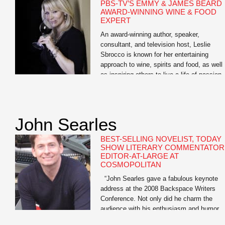
PBS-TV’S EMMY & JAMES BEARD
AWARD-WINNING WINE & FOOD
EXPERT
An award-winning author, speaker,
consultant, and television host, Leslie
Sbrocco is known for her entertaining
approach to wine, spirits and food, as well
as inspiring others to live a life of passion.
She is the host of the nationally syndicate
PBS-TV series, 100 Days, Drinks, Dishes
Destinations. “A passport to delicious,” it
showcases her […]
John Searles
BEST-SELLING NOVELIST, TODAY
SHOW LITERARY COMMENTATOR
EDITOR-AT-LARGE AT
COSMOPOLITAN
“John Searles gave a fabulous keynote
address at the 2008 Backspace Writers
Conference. Not only did he charm the
audience with his enthusiasm and humor,
but many said John’s keynote was the