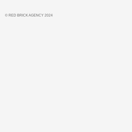
© RED BRICK AGENCY 2024