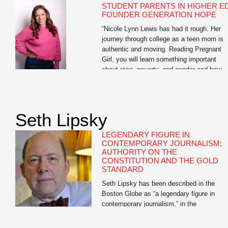
STUDENT PARENTS IN HIGHER ED
FOUNDER GENERATION HOPE
“Nicole Lynn Lewis has had it rough. Her
journey through college as a teen mom is
authentic and moving. Reading Pregnant
Girl, you will learn something important
about race, poverty, and gender and how
they play a role in teen pregnancy. And yo
will learn something about how hope can w
over adversity.” —Soledad O’Brien Nicole
Lynn […]
Seth Lipsky
LEGENDARY FIGURE IN
CONTEMPORARY JOURNALISM;
AUTHORITY ON THE
CONSTITUTION AND THE GOLD
STANDARD
Seth Lipsky has been described in the
Boston Globe as “a legendary figure in
contemporary journalism,” in the
Atlantic.com as having “the most interesti
mind in journalism,” and in the New Criteri