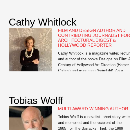
exploring generative AI’s impact on studen
learning, training workshops for faculty on 
literacy, and multiple institution-wide AI
Cathy Whitlock
institutes. His […]
FILM AND DESIGN AUTHOR AND
CONTRIBUTING JOURNALIST FO
ARCHITECTURAL DIGEST &
HOLLYWOOD REPORTER
Cathy Whitlock is a magazine writer, lectur
and author of the books Designs on Film: 
Century of Hollywood Art Direction (Harper
Collins) and re-de-sign (Fairchild). As a
contributing writer for The Hollywood
Reporter and Architectural Digest, she
specializes in film, travel, set, costume an
interior design, lifestyle, and celebrity
Tobias Wolff
profiles. Whitlock’s work also appears
in Vanity […]
MULTI-AWARD-WINNING AUTHOR
Tobias Wolff is a novelist, short story write
and memoirist and the recipient of the
1985 for The Barracks Thief, the 1989