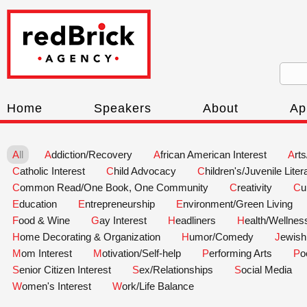
Home
Speakers
About
Ap
All
Addiction/Recovery
African American Interest
Art
Catholic Interest
Child Advocacy
Children's/Juvenile Liter
Common Read/One Book, One Community
Creativity
C
Education
Entrepreneurship
Environment/Green Living
Food & Wine
Gay Interest
Headliners
Health/Wellnes
Home Decorating & Organization
Humor/Comedy
Jewish
Mom Interest
Motivation/Self-help
Performing Arts
P
Senior Citizen Interest
Sex/Relationships
Social Media
Women's Interest
Work/Life Balance