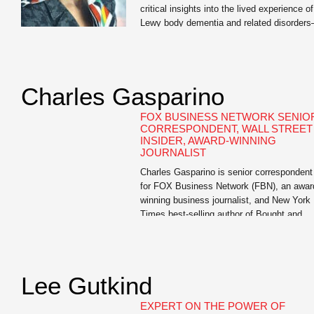
critical insights into the lived experience of
Lewy body dementia and related disorder
an invaluable resource for us.” —Dr. David
Irwin, Associate Professor of Neurology,
University of Pennsylvania Mary Lou
Falcone, internationally renowned publicist
Charles Gasparino
and author of I Didn’t See It Coming: Sce
of Love, Loss, and Lewy […]
FOX BUSINESS NETWORK SENIO
CORRESPONDENT, WALL STREET
INSIDER, AWARD-WINNING
JOURNALIST
Charles Gasparino is senior correspondent
for FOX Business Network (FBN), an awar
winning business journalist, and New York
Times best-selling author of Bought and
Paid For: The Hidden Relationship betwee
Wall Street and Washington, Circle of
Friends: The Massive Federal Crackdown 
Insider Trading – and Why the Markets
Lee Gutkind
Always Work Against the Little Guy, The [
EXPERT ON THE POWER OF