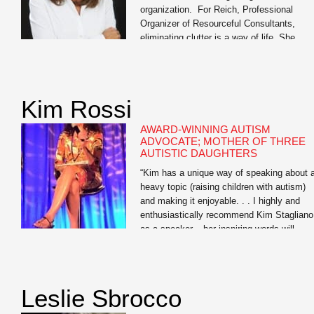
organization. For Reich, Professional
Organizer of Resourceful Consultants,
eliminating clutter is a way of life. She
tackles organization with a 360- degree
approach, streamlining the homes, offices,
schedules, and daily lives of discerning
clients to help them find the elusive work/li
Kim Rossi
balance we all seek. Equal parts affable [
AWARD-WINNING AUTISM
ADVOCATE; MOTHER OF THREE
AUTISTIC DAUGHTERS
“Kim has a unique way of speaking about 
heavy topic (raising children with autism)
and making it enjoyable. . . I highly and
enthusiastically recommend Kim Stagliano
as a speaker – her inspiring words will
positively touch the lives of all who have a
opportunity to attend one of her
presentations.” — Amy McCoy, […]
Leslie Sbrocco