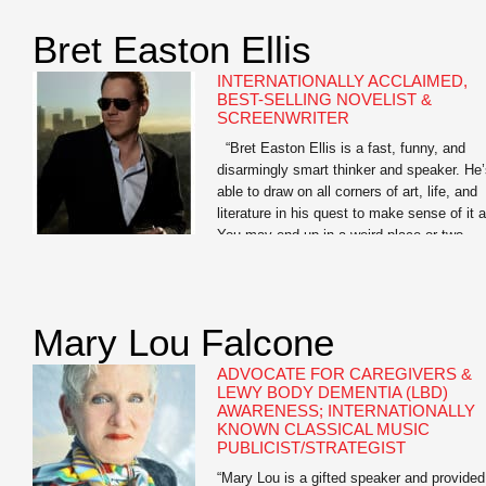
Library of America, and as a Learned
Scholar […]
Bret Easton Ellis
INTERNATIONALLY ACCLAIMED,
BEST-SELLING NOVELIST &
SCREENWRITER
“Bret Easton Ellis is a fast, funny, and
disarmingly smart thinker and speaker. He
able to draw on all corners of art, life, and
literature in his quest to make sense of it al
You may end up in a weird place or two
when you go deep with Bret, but the journ
is […]
Mary Lou Falcone
ADVOCATE FOR CAREGIVERS &
LEWY BODY DEMENTIA (LBD)
AWARENESS; INTERNATIONALLY
KNOWN CLASSICAL MUSIC
PUBLICIST/STRATEGIST
“Mary Lou is a gifted speaker and provided