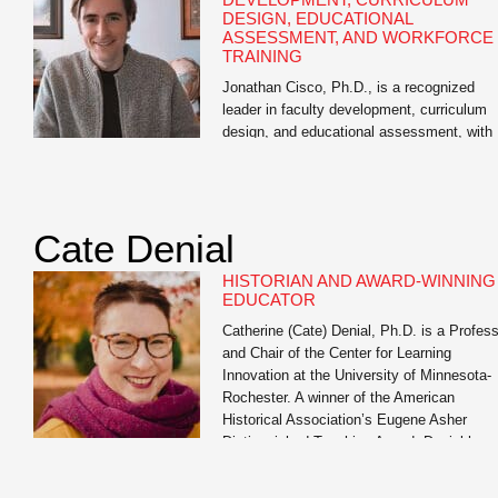
DESIGN, EDUCATIONAL
ASSESSMENT, AND WORKFORCE
TRAINING
Jonathan Cisco, Ph.D., is a recognized
leader in faculty development, curriculum
design, and educational assessment, with
extensive experience in higher education, 
12 education, and workforce training. As
Director of Educational Assessment at the
University of Missouri and academic
Cate Denial
consultant, he has guided thousands of
educators across disciplines in designing
HISTORIAN AND AWARD-WINNING
effective learning experiences, aligning
EDUCATOR
curriculum with […]
Catherine (Cate) Denial, Ph.D. is a Profes
and Chair of the Center for Learning
Innovation at the University of Minnesota-
Rochester. A winner of the American
Historical Association’s Eugene Asher
Distinguished Teaching Award, Denial has
served as a member of the Educational
Advisory Committee of the Digital Public