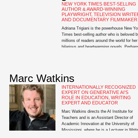
NEW YORK TIMES BEST-SELLING
AUTHOR & AWARD-WINNING
PLAYWRIGHT, TELEVISION WRITE
AND DOCUMENTARY FILMMAKER
Adriana Trigiani is the powerhouse New Yo
Times best-selling author who is beloved 
millions of readers around the world for her
hilarious and heartwarming novels. Perhap
one popular book critic said it best: “Trigian
defies categorization. She is more than a
one-hit wonder, more than a Southern write
more than a woman’s novelist. She is […]
Marc Watkins
INTERNATIONALLY RECOGNIZED
EXPERT ON GENERATIVE AI’S
ROLE IN EDUCATION, WRITING
EXPERT AND EDUCATOR
Marc Watkins directs the AI Institute for
Teachers and is an Assistant Director of
Academic Innovation at the University of
Mississippi, where he is a Lecturer in Writi
and Rhetoric. He has led research initiativ