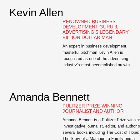
Kevin Allen
RENOWNED BUSINESS
DEVELOPMENT GURU &
ADVERTISING’S LEGENDARY
BILLION DOLLAR MAN
An expert in business development,
masterful pitchman Kevin Allen is
recognized as one of the advertising
industry’s most accomplished growth
professionals. Allen is the author of The
Hidden Agenda: A Proven Way to Win
Business and Create a Following, a Wall
Street Journal bestseller and the e-book,
Amanda Bennett
The Buoyant Leader: A Leadership Course
for the […]
PULITZER PRIZE-WINNING
JOURNALIST AND AUTHOR
Amanda Bennett is a Pulitzer Prize-winnin
investigative journalist, editor, and author o
several books including The Cost of Hope:
The Story of a Marriage, a Family and a