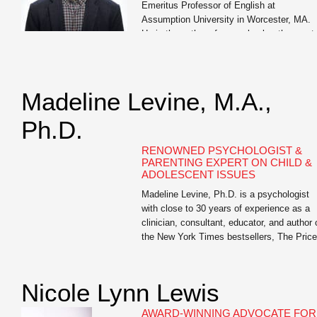
Emeritus Professor of English at
Assumption University in Worcester, MA.
He is the author of seven books, the most
recent of which are Write Like You Teach:
Taking Your Classroom Skills to a […]
Madeline Levine, M.A.,
Ph.D.
RENOWNED PSYCHOLOGIST &
PARENTING EXPERT ON CHILD &
ADOLESCENT ISSUES
Madeline Levine, Ph.D. is a psychologist
with close to 30 years of experience as a
clinician, consultant, educator, and author 
the New York Times bestsellers, The Price
of Privilege and Teach Your Children Well.
She is highly sought after as a lecturer an
keynote speaker for parents, educators, a
Nicole Lynn Lewis
business leaders both nationally and […]
AWARD-WINNING ADVOCATE FOR