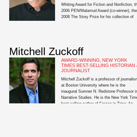
Whiting Award for Fiction and Nonfiction, t
2006 PEN/Malamud Award (co-winner), the
2008 The Story Prize for his collection of
short stories, Our Story Begins, the 2014
Stone Award for Lifetime Literary
Achievement, Oregon State University, the
2015 National […]
Mitchell Zuckoff
AWARD-WINNING, NEW YORK
TIMES BEST-SELLING HISTORIAN 
JOURNALIST
Mitchell Zuckoff is a professor of journali
at Boston University where he is the
inaugural Sumner N. Redstone Professor i
Narrative Studies. He is the New York Tim
best-selling author of Frozen in Time: An
Epic Story of Survival and a Modern Ques
for Lost Heroes of World War II and Lost in
Shangri-La: A True Story of […]