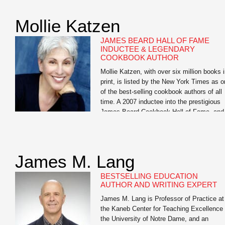
Want to Get Fit, Kick Ass, and Take Name
an in-your-face look at guys’ health which
Mollie Katzen
has become an underground success and
has […]
JAMES BEARD HALL OF FAME
INDUCTEE & LEGENDARY
COOKBOOK AUTHOR
Mollie Katzen, with over six million books 
print, is listed by the New York Times as 
of the best-selling cookbook authors of all
time. A 2007 inductee into the prestigious
James Beard Cookbook Hall of Fame, and
largely credited with moving healthful food
from the fringe to the center of the Americ
dinner […]
James M. Lang
BESTSELLING EDUCATION
AUTHOR AND WRITING EXPERT
James M. Lang is Professor of Practice at
the Kaneb Center for Teaching Excellence 
the University of Notre Dame, and an