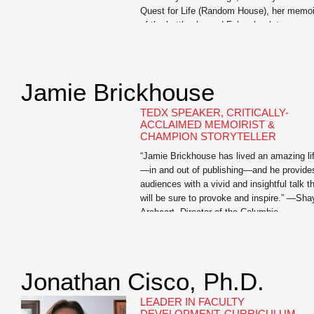
Quest for Life (Random House), her memoi
of the battle she and Foley, her late
husband, fought against his kidney cancer.
The book chronicles the extraordinary
measures […]
Jamie Brickhouse
TEDX SPEAKER, CRITICALLY-
ACCLAIMED MEMOIRIST &
CHAMPION STORYTELLER
“Jamie Brickhouse has lived an amazing li
—in and out of publishing—and he provide
audiences with a vivid and insightful talk t
will be sure to provoke and inspire.” —Sha
Areheart, Director of the Columbia
Publishing Course Jamie Brickhouse is th
author of the critically-acclaimed Dangero
When Wet: A Memoir of Booze, Sex, and 
Mother whose […]
Jonathan Cisco, Ph.D.
LEADER IN FACULTY
DEVELOPMENT, CURRICULUM