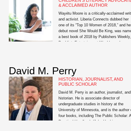
CHILDREN’S LITERACY ADVOCAT
professionals, and students to help them
& ACCLAIMED AUTHOR
realize […]
Wayétu Moore is a critically-acclaimed writ
and activist. Liberia Connects dubbed her
one of its “Top 10 Women of 2018,” and he
debut novel She Would Be King, was nam
a best book of 2018 by Publishers Weekly,
Booklist, Entertainment Weekly, and
BuzzFeed. Her forthcoming memoir, The
Dragons, The Giant, The Women, is her
story of […]
David M. Perry
HISTORIAN, JOURNALIST, AND
PUBLIC SCHOLAR
David M. Perry is an author, journalist, and
historian. He is associate director of
undergraduate studies in history at the
University of Minnesota, and is the author 
four books, including The Public Scholar: 
Practical Handbook (John Hopkins
University Press) and the co-author