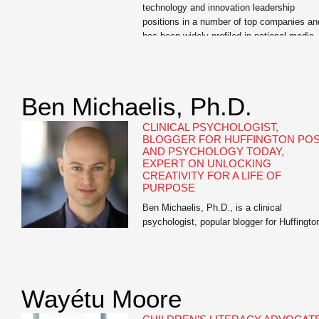
technology and innovation leadership
positions in a number of top companies an
has been widely profiled in national media
outlets. Vanity Fair named McKinney “The
Innovation Guru;” MSNBCand FOXboth cal
him “The Gadget Guy;” and Laptop
Magazine named him as one of the […]
Ben Michaelis, Ph.D.
CLINICAL PSYCHOLOGIST,
BLOGGER FOR HUFFINGTON PO
AND PSYCHOLOGY TODAY,
EXPERT ON UNLOCKING
CREATIVITY FOR A LIFE OF
PURPOSE
Ben Michaelis, Ph.D., is a clinical
psychologist, popular blogger for Huffingto
Post and Psychology Today, and the autho
of Your Next Big Thing: Ten Small Steps t
Get Moving and Get Happy. He has worke
with hundreds of patients, including New
Wayétu Moore
York Times best-selling authors, musician
artists, entrepreneurs, business