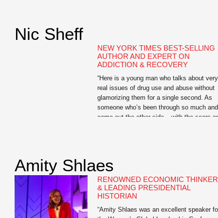
highlight of the conference, and worth the
cost of the registration fee alone.” —Karen
Dionne, Administrator, Backspace LLC Jo
Nic Sheff
Searles is the author […]
NEW YORK TIMES BEST-SELLING
AUTHOR AND EXPERT ON
ADDICTION & RECOVERY
“Here is a young man who talks about very
real issues of drug use and abuse without
glamorizing them for a single second. As
someone who’s been through so much and
come out the other side – with the scars a
ongoing challenges to show for it – he has
so much to offer students […]
Amity Shlaes
RENOWNED ECONOMIC THINKER
& LEADING PRESIDENTIAL
HISTORIAN
“Amity Shlaes was an excellent speaker fo