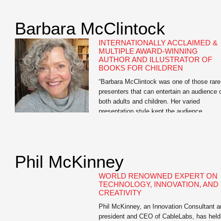
as “one of our age’s great journalists.” Ste
Forbes has called his editorials on moneta
Barbara McClintock
reform “brilliant” — “the Federalist Papers f
a […]
INTERNATIONALLY ACCLAIMED &
MULTIPLE AWARD-WINNING
AUTHOR AND ILLUSTRATOR OF
BOOKS FOR CHILDREN
“Barbara McClintock was one of those rare
presenters that can entertain an audience 
both adults and children. Her varied
presentation style kept the audience
engaged. Kids seemed to enjoy the candid
snapshots of the author at home working i
her bathrobe and the silly interactive drawi
session while adults seemed to appreciate
Phil McKinney
the story […]
WORLD RENOWNED EXPERT ON
TECHNOLOGY, INNOVATION, AND
CREATIVITY
Phil McKinney, an Innovation Consultant a
president and CEO of CableLabs, has held