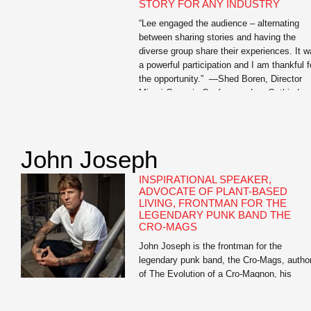
STORY FOR ANY INDUSTRY
“Lee engaged the audience – alternating
between sharing stories and having the
diverse group share their experiences. It 
a powerful participation and I am thankful f
the opportunity.” —Shed Boren, Director
Miami Genesis Conference Lee Gutkind,
recognized by Vanity Fair as “the Godfathe
behind creative nonfiction,” is an expert on
the power of strong […]
John Joseph
INSPIRATIONAL SPEAKER,
ADVOCATE OF PLANT-BASED
LIVING, FRONTMAN FOR THE
LEGENDARY PUNK BAND THE
CRO-MAGS
John Joseph is the frontman for the
legendary punk band, the Cro-Mags, autho
of The Evolution of a Cro-Magnon, his
inspirational memoir, and Meat Is for
Pussies: A How-To Guide for Dudes Who