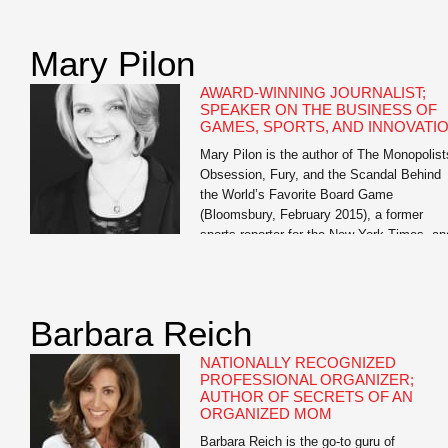
of Oathbreakers and The Bright Ages: A N
History of Medieval Europe, both from
HarperCollins. He also […]
Mary Pilon
AWARD-WINNING JOURNALIST;
SPEAKER ON THE BUSINESS OF
GAMES, SPORTS, AND INNOVATI
Mary Pilon is the author of The Monopolist
Obsession, Fury, and the Scandal Behind
the World’s Favorite Board Game
(Bloomsbury, February 2015), a former
sports reporter for the New York Times, an
past business reporter for the Wall Street
Journal. Her work has been featured in Th
Best American Sports Writing and garnere
awards from […]
Barbara Reich
NATIONALLY RECOGNIZED
PROFESSIONAL ORGANIZER;
AUTHOR OF SECRETS OF AN
ORGANIZED MOM
Barbara Reich is the go-to guru of