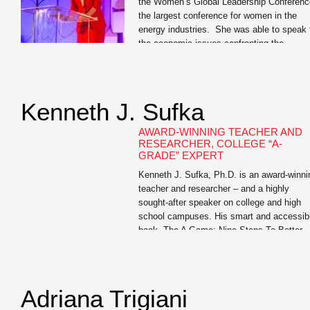
the Women’s Global Leadership Conferenc
the largest conference for women in the
energy industries. She was able to speak 
the economic issues confronting the
industry. But more impressive was her
ability to give business cases and tell
personal anecdotes that related to the
professional women in attendance. […]
Kenneth J. Sufka
AWARD-WINNING TEACHER AND
RESEARCHER, COLLEGE “A-
GRADE” EXPERT
Kenneth J. Sufka, Ph.D. is an award-winni
teacher and researcher – and a highly
sought-after speaker on college and high
school campuses. His smart and accessib
book, The A Game: Nine Steps To Better
Grades is a must-read for all college First
Year Experience students and for junior an
senior high school students (and their […]
Adriana Trigiani